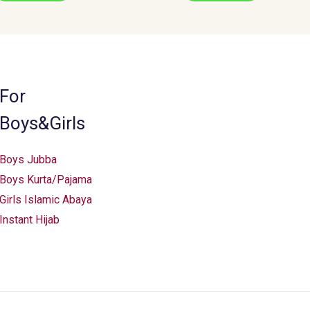
For
Boys&Girls
Boys Jubba
Boys Kurta/Pajama
Girls Islamic Abaya
Instant Hijab