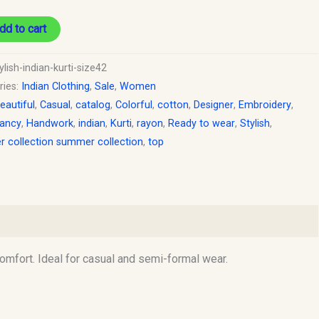
dd to cart
ylish-indian-kurti-size42
ries:
Indian Clothing
,
Sale
,
Women
eautiful
,
Casual
,
catalog
,
Colorful
,
cotton
,
Designer
,
Embroidery
,
ancy
,
Handwork
,
indian
,
Kurti
,
rayon
,
Ready to wear
,
Stylish
,
 collection summer collection
,
top
comfort. Ideal for casual and semi-formal wear.