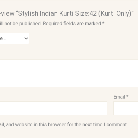
eview “Stylish Indian Kurti Size:42 (Kurti Only)”
ll not be published.
Required fields are marked
*
Email
*
l, and website in this browser for the next time I comment.