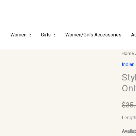
Women
Girls
Women/Girls Accessories
As
Stylish
Home
Indian
Indian
Kurti
Sty
Size:4
Onl
(Kurti
Only)
$
35
quantit
Length
Availab