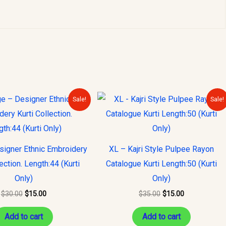
Original
Current
Original
Current
Sale!
Sale!
price
price
price
price
was:
is:
was:
is:
$30.00.
$15.00.
$35.00.
$15.00.
signer Ethnic Embroidery
XL – Kajri Style Pulpee Rayon
lection. Length:44 (Kurti
Catalogue Kurti Length:50 (Kurti
Only)
Only)
$
30.00
$
15.00
$
35.00
$
15.00
Add to cart
Add to cart