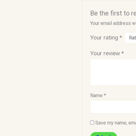
Be the first to r
Your email address wi
Your rating
*
Your review
*
Name
*
Save my name, emai