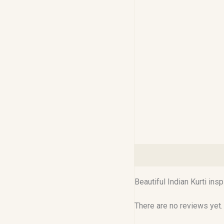
Description
Reviews (0
Beautiful Indian Kurti ins
There are no reviews yet.