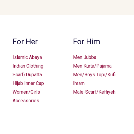
For Her
For Him
Islamic Abaya
Men Jubba
Indian Clothing
Men Kurta/Pajama
Scarf/Dupatta
Men/Boys Topi/Kufi
Hijab Inner Cap
Ihram
Women/Girls
Male-Scarf/Keffiyeh
Accessories