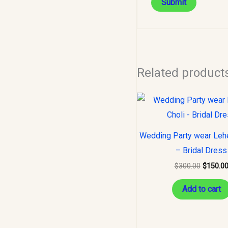
Related product
Original
price
was:
$300.00
Wedding Party wear Leh
– Bridal Dress
$
300.00
$
150.0
Add to cart