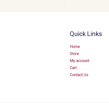
Quick Links
Home
Store
My account
Cart
Contact Us