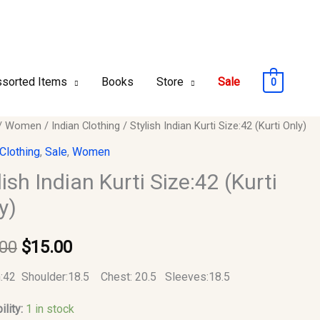
sorted Items
Books
Store
Sale
0
/
Women
/
Indian Clothing
/ Stylish Indian Kurti Size:42 (Kurti Only)
Original
Current
 Clothing
,
Sale
,
Women
price
price
lish Indian Kurti Size:42 (Kurti
2
was:
is:
y)
$35.00.
$15.00.
.00
$
15.00
y
:42 Shoulder:18.5 Chest: 20.5 Sleeves:18.5
ility:
1 in stock