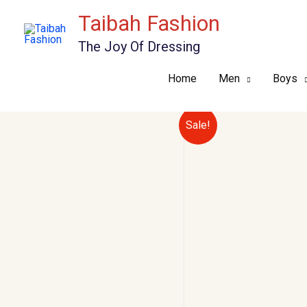
Skip
Taibah Fashion
to
The Joy Of Dressing
content
Home
Men
Boys
Sale!