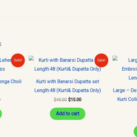
s
Current
Original
Current
Sale!
Sale!
price
price
price
is:
was:
is:
.
$150.00.
$40.00.
$15.00.
enga Choli
Kurti with Banarsi Dupatta set
Length:48 (Kurti& Dupatta Only)
Large – De
Kurti Col
0
$
40.00
$
15.00
Add to cart