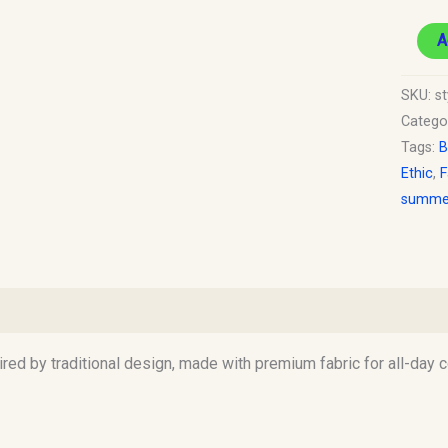
A
SKU:
st
Catego
Tags:
B
Ethic
,
F
summer
)
pired by traditional design, made with premium fabric for all-day 