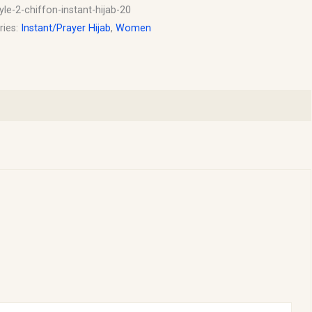
yle-2-chiffon-instant-hijab-20
ries:
Instant/Prayer Hijab
,
Women