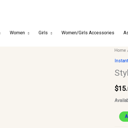
Women
Girls
Women/Girls Accessories
As
Style
Home
2
Instan
–
Sty
Chiffo
Instant
$
15
Hijab
#20
Availab
quantit
A