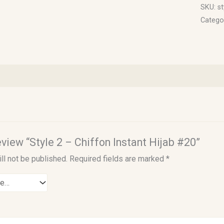
SKU:
st
Catego
review “Style 2 – Chiffon Instant Hijab #20”
ll not be published.
Required fields are marked
*