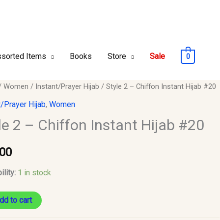
sorted Items
Books
Store
Sale
0
/
Women
/
Instant/Prayer Hijab
/ Style 2 – Chiffon Instant Hijab #20
t/Prayer Hijab
,
Women
le 2 – Chiffon Instant Hijab #20
n
.00
ility:
1 in stock
y
dd to cart