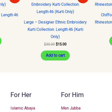
s:
was:
is:
15.00.
$30.00.
$15.00.
. Length:46
Chiff
Large – Designer Ethnic Embroidery
Rhineston
Kurti Collection. Length:46 (Kurti
Only)
$
30.00
$
15.00
Add to cart
For Her
For Him
Islamic Abaya
Men Jubba