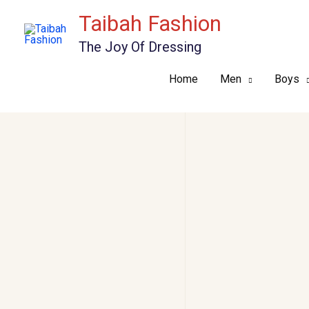
Skip
Taibah Fashion
to
The Joy Of Dressing
content
Home
Men
Boys