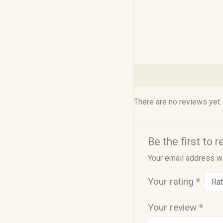
Reviews (0)
There are no reviews yet.
Be the first to 
Your email address wi
Your rating
*
Your review
*