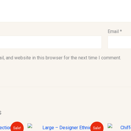
Email
*
l, and website in this browser for the next time I comment.
s
urrent
Original
Current
Sale!
Sale!
rice
price
price