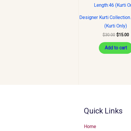
was:
i
$30.00.
$
Designer Kurti Collection
(Kurti Only)
$
30.00
$
15.00
Add to cart
Quick Links
Home