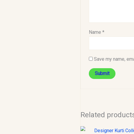
Name
*
Save my name, emai
Related product
Original
C
price
p