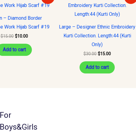
was:
is:
was:
is:
$15.00.
$10.00.
$30.00.
$15.00.
on – Diamond Border
e Work Hijab Scarf #19
Large – Designer Ethnic Embroidery
Kurti Collection. Length:44 (Kurti
$
15.00
$
10.00
Only)
Add to cart
$
30.00
$
15.00
Add to cart
For
Boys&Girls