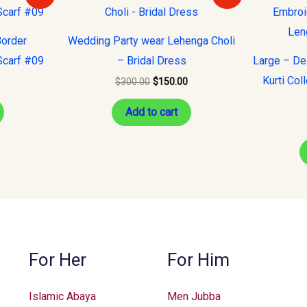
s:
was:
is:
10.00.
$300.00.
$150.00.
Border
Wedding Party wear Lehenga Choli
Scarf #09
– Bridal Dress
Large – De
Kurti Col
$
300.00
$
150.00
Add to cart
For Her
For Him
Islamic Abaya
Men Jubba