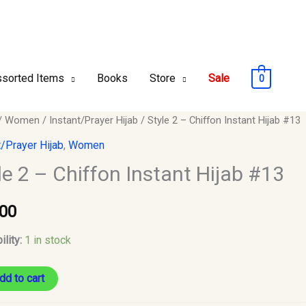
sorted Items
Books
Store
Sale
0
/
Women
/
Instant/Prayer Hijab
/ Style 2 – Chiffon Instant Hijab #13
t/Prayer Hijab
,
Women
le 2 – Chiffon Instant Hijab #13
n
.00
ility:
1 in stock
y
dd to cart