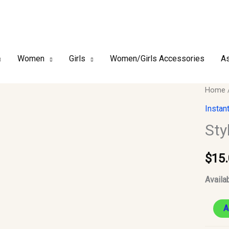
Women
Girls
Women/Girls Accessories
As
Style
Home
2
Instan
–
Sty
Chiffo
Instant
$
15
Hijab
#13
Availab
quantit
A