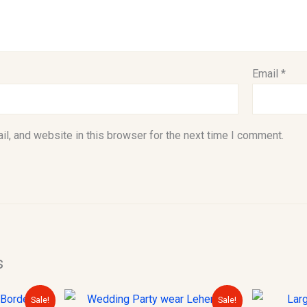
Email
*
l, and website in this browser for the next time I comment.
s
urrent
Original
Current
Sale!
Sale!
rice
price
price