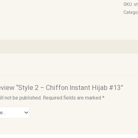
SKU:
st
Catego
review “Style 2 – Chiffon Instant Hijab #13”
ll not be published.
Required fields are marked
*