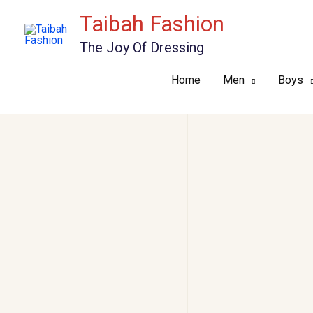
Skip
Taibah Fashion
to
The Joy Of Dressing
content
Home
Men
Boys