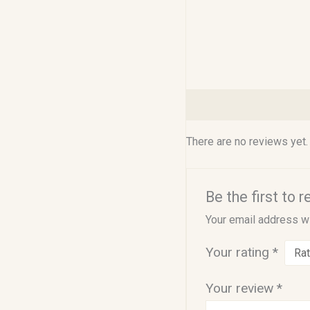
Reviews (0)
There are no reviews yet.
Be the first to 
Your email address wi
Your rating
*
Your review
*