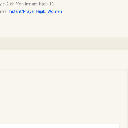
yle-2-chiffon-instant-hijab-13
ries:
Instant/Prayer Hijab
,
Women