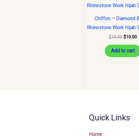
was:
i
$15.00.
$
Chiffon – Diamond 
Rhinestone Work Hijab 
$
15.00
$
10.00
Add to cart
Quick Links
Home