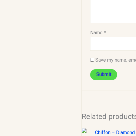
Name
*
Save my name, emai
Related product
Original
C
price
p