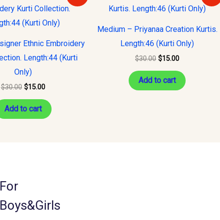
was:
is:
was:
is:
$30.00.
$15.00.
$30.00.
$15.00.
Medium – Priyanaa Creation Kurtis.
signer Ethnic Embroidery
Length:46 (Kurti Only)
lection. Length:44 (Kurti
$
30.00
$
15.00
Only)
Add to cart
$
30.00
$
15.00
Add to cart
For
Boys&Girls