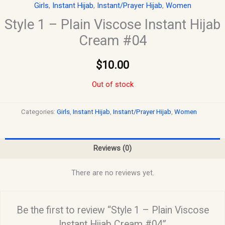
Girls
,
Instant Hijab
,
Instant/Prayer Hijab
,
Women
Style 1 – Plain Viscose Instant Hijab
Cream #04
$
10.00
Out of stock
Categories:
Girls
,
Instant Hijab
,
Instant/Prayer Hijab
,
Women
Reviews (0)
There are no reviews yet.
Be the first to review “Style 1 – Plain Viscose
Instant Hijab Cream #04”