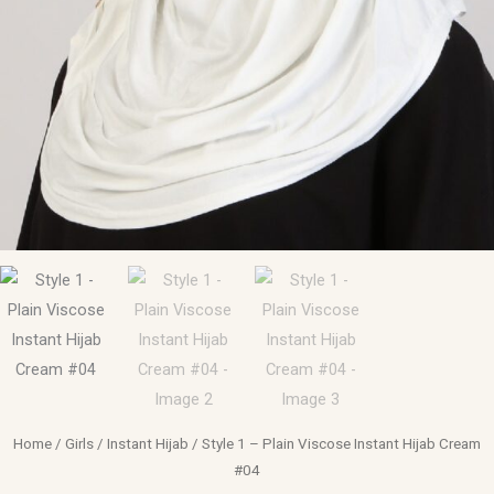
Home
/
Girls
/
Instant Hijab
/ Style 1 – Plain Viscose Instant Hijab Cream
#04