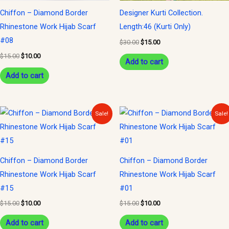
Chiffon – Diamond Border
Designer Kurti Collection.
Rhinestone Work Hijab Scarf
Length:46 (Kurti Only)
#08
$
30.00
$
15.00
$
15.00
$
10.00
Add to cart
Add to cart
Original
Current
Original
Current
Sale!
Sale!
price
price
price
price
was:
is:
was:
is:
$15.00.
$10.00.
$15.00.
$10.00.
Chiffon – Diamond Border
Chiffon – Diamond Border
Rhinestone Work Hijab Scarf
Rhinestone Work Hijab Scarf
#15
#01
$
15.00
$
10.00
$
15.00
$
10.00
Add to cart
Add to cart