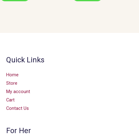
Quick Links
Home
Store
My account
Cart
Contact Us
For Her