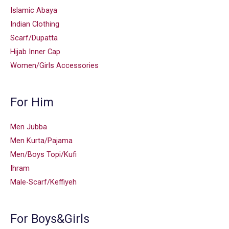
Islamic Abaya
Indian Clothing
Scarf/Dupatta
Hijab Inner Cap
Women/Girls Accessories
For Him
Men Jubba
Men Kurta/Pajama
Men/Boys Topi/Kufi
Ihram
Male-Scarf/Keffiyeh
For Boys&Girls