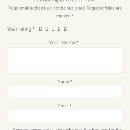
Your email address will not be published.
Required fields are
marked
*
Your rating
*
Your review
*
Name
*
Email
*