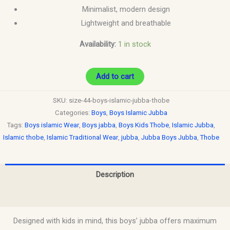
Minimalist, modern design
Lightweight and breathable
Availability:
1 in stock
Add to cart
SKU:
size-44-boys-islamic-jubba-thobe
Categories:
Boys
,
Boys Islamic Jubba
Tags:
Boys islamic Wear
,
Boys jabba
,
Boys Kids Thobe
,
Islamic Jubba
,
Islamic thobe
,
Islamic Traditional Wear
,
jubba
,
Jubba Boys Jubba
,
Thobe
Description
Reviews (0)
Designed with kids in mind, this boys’ jubba offers maximum