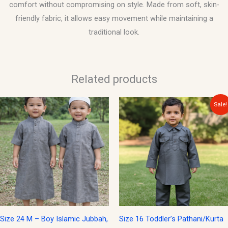
comfort without compromising on style. Made from soft, skin-
friendly fabric, it allows easy movement while maintaining a
traditional look.
Related products
Original
Current
Sale!
price
price
was:
is:
$15.00.
$12.00.
Size 24 M – Boy Islamic Jubbah,
Size 16 Toddler’s Pathani/Kurta