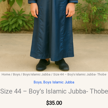
Home
/
Boys
/
Boys Islamic Jubba
/ Size 44 – Boy’s Islamic Jubba- Thobe
Boys
,
Boys Islamic Jubba
Size 44 – Boy’s Islamic Jubba- Thobe
$
35.00