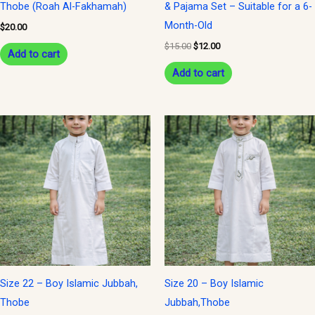
Thobe (Roah Al-Fakhamah)
& Pajama Set – Suitable for a 6-
Month-Old
$
20.00
$
15.00
$
12.00
Add to cart
Add to cart
Size 22 – Boy Islamic Jubbah,
Size 20 – Boy Islamic
Thobe
Jubbah,Thobe