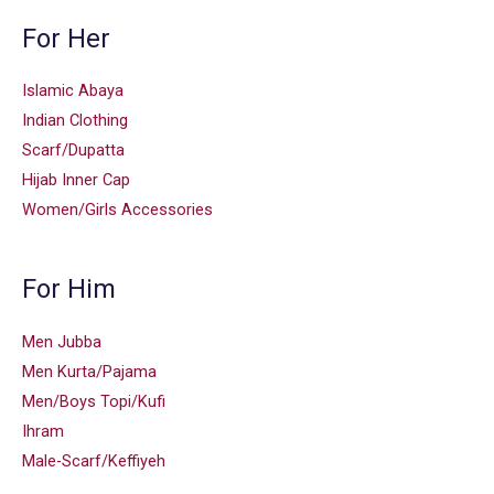
For Her
Islamic Abaya
Indian Clothing
Scarf/Dupatta
Hijab Inner Cap
Women/Girls Accessories
For Him
Men Jubba
Men Kurta/Pajama
Men/Boys Topi/Kufi
Ihram
Male-Scarf/Keffiyeh