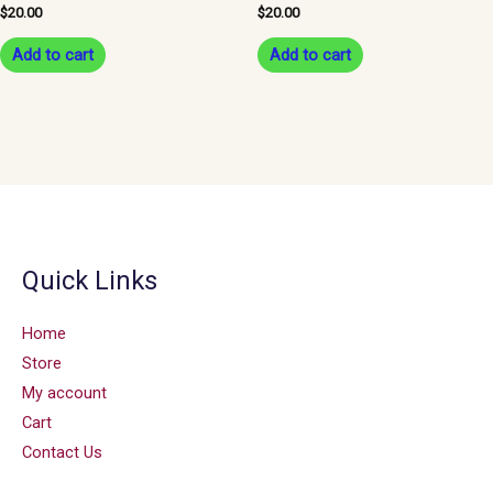
$
20.00
$
20.00
Add to cart
Add to cart
Quick Links
Home
Store
My account
Cart
Contact Us