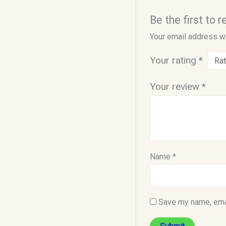
Be the first to 
Your email address wi
Your rating
*
Your review
*
Name
*
Save my name, emai