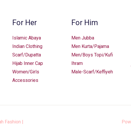
chosen
on
the
For Her
For Him
product
page
Islamic Abaya
Men Jubba
Indian Clothing
Men Kurta/Pajama
Scarf/Dupatta
Men/Boys Topi/Kufi
Hijab Inner Cap
Ihram
Women/Girls
Male-Scarf/Keffiyeh
Accessories
ah Fashion
|
Pow