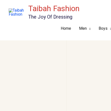
Skip
Taibah Fashion
to
The Joy Of Dressing
content
Home
Men
Boys