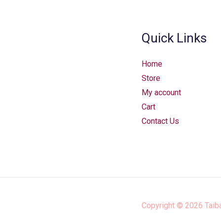
Quick Links
Home
Store
My account
Cart
Contact Us
Copyright © 2026
Taib