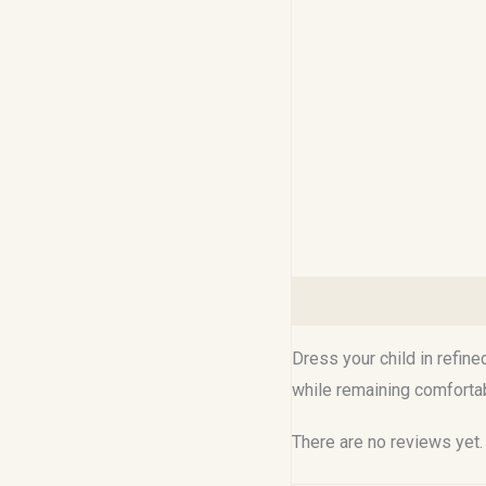
Description
Reviews (0
Dress your child in refine
while remaining comfortabl
There are no reviews yet.