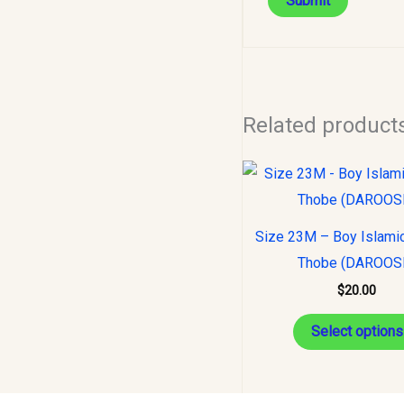
Related product
Size 23M – Boy Islami
Thobe (DAROOS
$
20.00
Select options