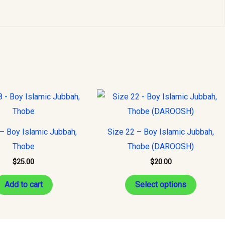
This
product
has
– Boy Islamic Jubbah,
Size 22 – Boy Islamic Jubbah,
multiple
Thobe
Thobe (DAROOSH)
variants
$
25.00
$
20.00
The
options
Add to cart
Select options
may
be