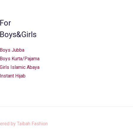
chosen
on
the
For
product
Boys&Girls
page
Boys Jubba
Boys Kurta/Pajama
Girls Islamic Abaya
Instant Hijab
ered by
Taibah Fashion