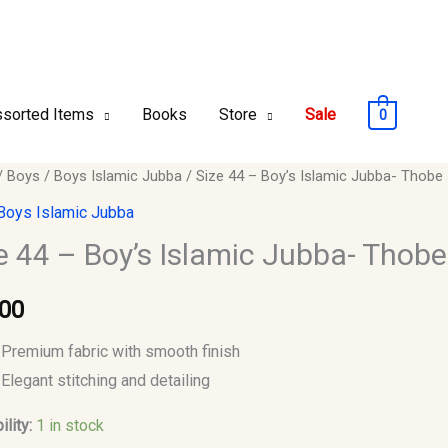
sorted Items
Books
Store
Sale
0
/
Boys
/
Boys Islamic Jubba
/ Size 44 – Boy’s Islamic Jubba- Thobe
Boys Islamic Jubba
e 44 – Boy’s Islamic Jubba- Thobe
c
.00
-
Premium fabric with smooth finish
y
Elegant stitching and detailing
ility:
1 in stock