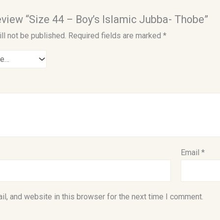
review “Size 44 – Boy’s Islamic Jubba- Thobe”
ll not be published.
Required fields are marked
*
Email
*
l, and website in this browser for the next time I comment.