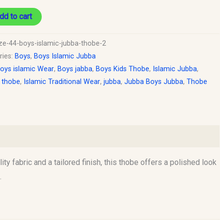
dd to cart
ize-44-boys-islamic-jubba-thobe-2
ries:
Boys
,
Boys Islamic Jubba
oys islamic Wear
,
Boys jabba
,
Boys Kids Thobe
,
Islamic Jubba
,
c thobe
,
Islamic Traditional Wear
,
jubba
,
Jubba Boys Jubba
,
Thobe
ty fabric and a tailored finish, this thobe offers a polished look
.