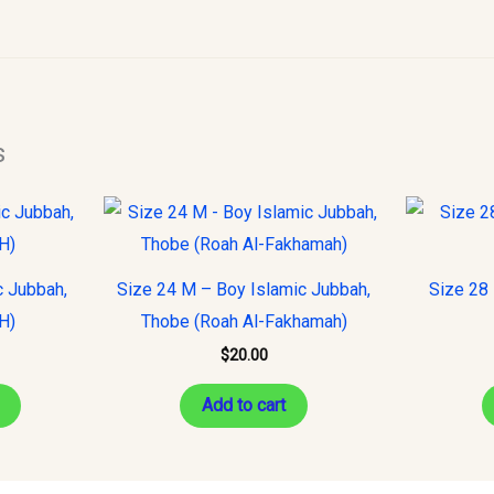
s
This
product
has
c Jubbah,
Size 24 M – Boy Islamic Jubbah,
Size 28 
multiple
H)
Thobe (Roah Al-Fakhamah)
variants.
$
20.00
The
options
Add to cart
may
be