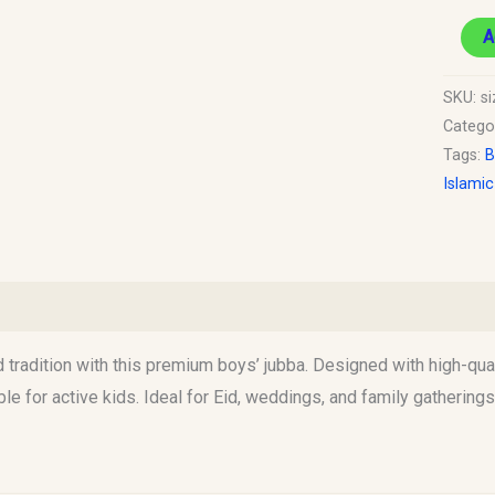
A
SKU:
s
Catego
Tags:
B
Islami
)
d tradition with this premium boys’ jubba. Designed with high-quali
e for active kids. Ideal for Eid, weddings, and family gatherings