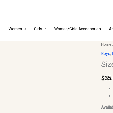
Women
Girls
Women/Girls Accessories
As
Size
Home
44
Boys
,
–
Siz
Boy’s
Islami
$
35
Jubba
Thobe
quantit
Availab