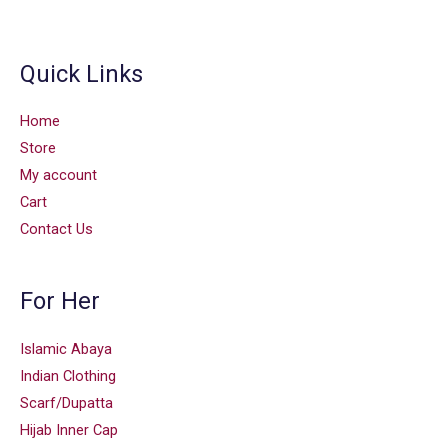
Quick Links
Home
Store
My account
Cart
Contact Us
For Her
Islamic Abaya
Indian Clothing
Scarf/Dupatta
Hijab Inner Cap