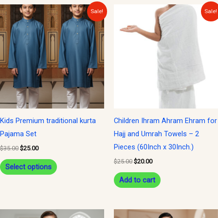
Original
Current
Original
Current
This
Sale!
Sale!
price
price
price
price
product
was:
is:
was:
is:
$35.00.
$25.00.
$25.00.
$20.00.
has
multiple
variants.
The
options
may
be
Kids Premium traditional kurta
Children Ihram Ahram Ehram for
chosen
Pajama Set
Hajj and Umrah Towels – 2
on
Pieces (60Inch x 30Inch.)
$
35.00
$
25.00
the
$
25.00
$
20.00
Select options
product
Add to cart
page