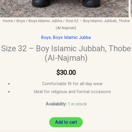
Home
/
Boys
/
Boys Islamic Jubba
/ Size 32 – Boy Islamic Jubbah, Thobe
(Al-Najmah)
Boys
,
Boys Islamic Jubba
Size 32 – Boy Islamic Jubbah, Thobe
(Al-Najmah)
$
30.00
Comfortable fit for all-day wear
Ideal for religious and formal occasions
Availability:
1 in stock
Add to cart