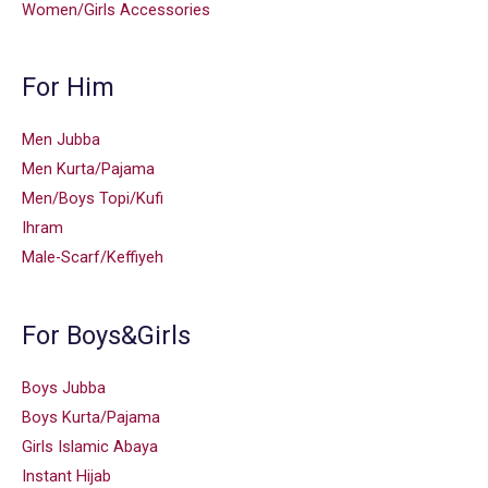
Women/Girls Accessories
For Him
Men Jubba
Men Kurta/Pajama
Men/Boys Topi/Kufi
Ihram
Male-Scarf/Keffiyeh
For Boys&Girls
Boys Jubba
Boys Kurta/Pajama
Girls Islamic Abaya
Instant Hijab