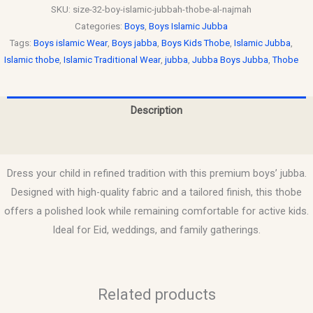
SKU:
size-32-boy-islamic-jubbah-thobe-al-najmah
Categories:
Boys
,
Boys Islamic Jubba
Tags:
Boys islamic Wear
,
Boys jabba
,
Boys Kids Thobe
,
Islamic Jubba
,
Islamic thobe
,
Islamic Traditional Wear
,
jubba
,
Jubba Boys Jubba
,
Thobe
Description
Reviews (0)
Dress your child in refined tradition with this premium boys’ jubba.
Designed with high-quality fabric and a tailored finish, this thobe
offers a polished look while remaining comfortable for active kids.
Ideal for Eid, weddings, and family gatherings.
Related products