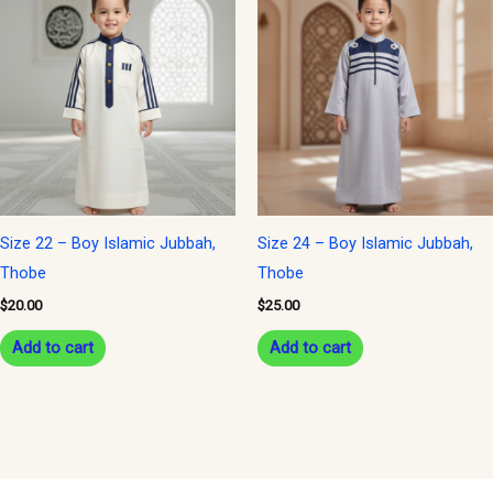
Size 22 – Boy Islamic Jubbah,
Size 24 – Boy Islamic Jubbah,
Thobe
Thobe
$
20.00
$
25.00
Add to cart
Add to cart