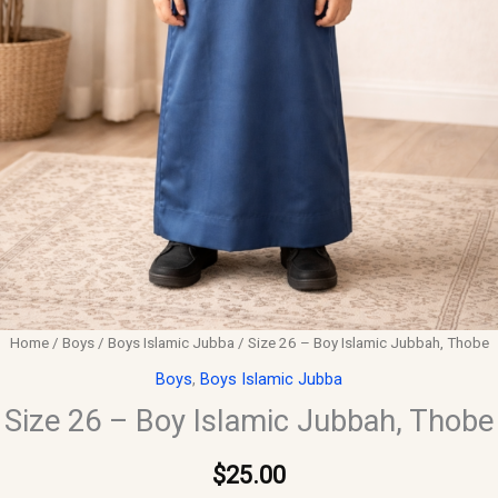
Home
/
Boys
/
Boys Islamic Jubba
/ Size 26 – Boy Islamic Jubbah, Thobe
Boys
,
Boys Islamic Jubba
Size 26 – Boy Islamic Jubbah, Thobe
$
25.00