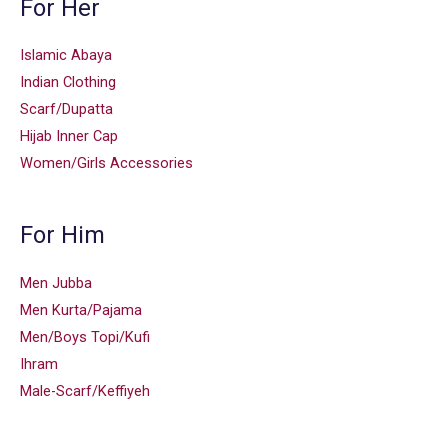
For Her
Islamic Abaya
Indian Clothing
Scarf/Dupatta
Hijab Inner Cap
Women/Girls Accessories
For Him
Men Jubba
Men Kurta/Pajama
Men/Boys Topi/Kufi
Ihram
Male-Scarf/Keffiyeh