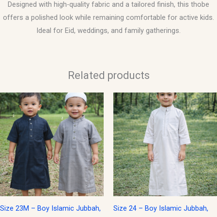
Designed with high-quality fabric and a tailored finish, this thobe
offers a polished look while remaining comfortable for active kids.
Ideal for Eid, weddings, and family gatherings.
Related products
This
product
has
multiple
variants.
The
options
may
be
Size 23M – Boy Islamic Jubbah,
Size 24 – Boy Islamic Jubbah,
chosen