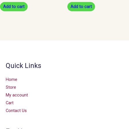
Add to cart
Add to cart
Quick Links
Home
Store
My account
Cart
Contact Us