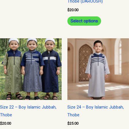
Thobe (DAROOSH)
on
$
20.00
the
Select options
product
page
This
product
has
multiple
variants.
The
options
may
be
Size 22 – Boy Islamic Jubbah,
Size 24 – Boy Islamic Jubbah,
chosen
Thobe
Thobe
on
$
20.00
$
25.00
the