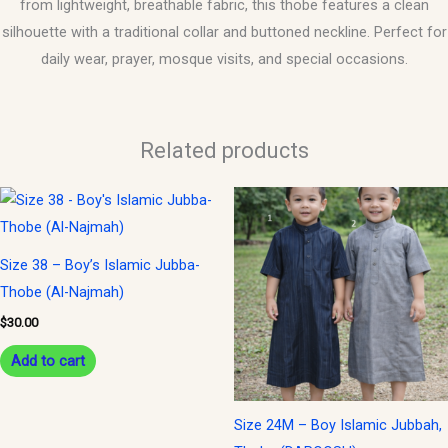
from lightweight, breathable fabric, this thobe features a clean
silhouette with a traditional collar and buttoned neckline. Perfect for
daily wear, prayer, mosque visits, and special occasions.
Related products
This
product
has
Size 38 – Boy’s Islamic Jubba-
multiple
Thobe (Al-Najmah)
variants.
$
30.00
The
options
Add to cart
may
be
Size 24M – Boy Islamic Jubbah,
chosen