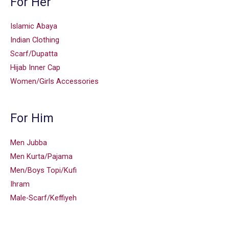
For Her
Islamic Abaya
Indian Clothing
Scarf/Dupatta
Hijab Inner Cap
Women/Girls Accessories
For Him
Men Jubba
Men Kurta/Pajama
Men/Boys Topi/Kufi
Ihram
Male-Scarf/Keffiyeh