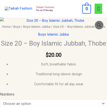
Skip
Mai
Taibah Fashion
0
to
The Joy Of Dressing
Men
content
Size
20
Home
/
Boys
/
Boys Islamic Jubba
/ Size 20 – Boy Islamic Jubbah, Thobe
–
Boys Islamic Jubba
Boy
Size 20 – Boy Islamic Jubbah, Thobe
Islamic
Jubbah,
$
20.00
Thobe
Soft, breathable fabric
quantity
Traditional long-sleeve design
Comfortable fit for all-day wear
Numbers