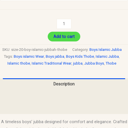
Add to cart
SKU:
size-20-boy-islamic-jubbah-thobe
Category:
Boys Islamic Jubba
Tags:
Boys islamic Wear
,
Boys jabba
,
Boys Kids Thobe
,
Islamic Jubba
,
Islamic thobe
,
Islamic Traditional Wear
,
jubba
,
Jubba Boys
,
Thobe
Description
Additional information
Reviews (0)
A timeless boys’ jubba designed for comfort and elegance. Crafted