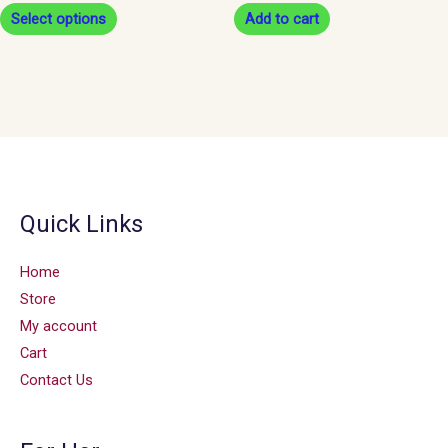
Select options
Add to cart
product
page
Quick Links
Home
Store
My account
Cart
Contact Us