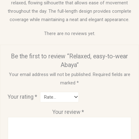
relaxed, flowing silhouette that allows ease of movement
throughout the day. The full-length design provides complete
coverage while maintaining a neat and elegant appearance.
There are no reviews yet.
Be the first to review “Relaxed, easy-to-wear
Abaya”
Your email address will not be published.
Required fields are
marked
*
Your rating
*
Your review
*