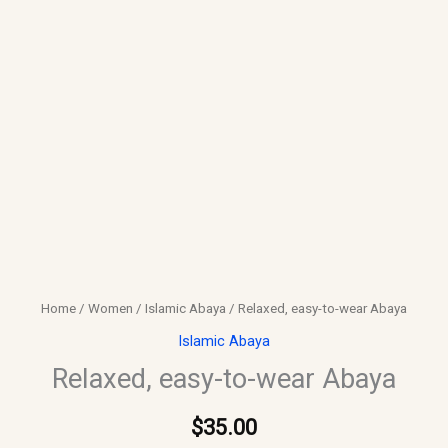
Home
/
Women
/
Islamic Abaya
/ Relaxed, easy-to-wear Abaya
Islamic Abaya
Relaxed, easy-to-wear Abaya
$
35.00