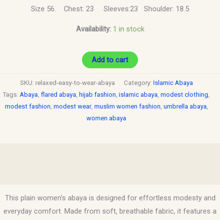
Size 56. Chest: 23 Sleeves:23 Shoulder: 18.5
Availability:
1 in stock
Add to cart
SKU:
relaxed-easy-to-wear-abaya
Category:
Islamic Abaya
Tags:
Abaya
,
flared abaya
,
hijab fashion
,
islamic abaya
,
modest clothing
,
modest fashion
,
modest wear
,
muslim women fashion
,
umbrella abaya
,
women abaya
Description
Reviews (0)
This plain women’s abaya is designed for effortless modesty and
everyday comfort. Made from soft, breathable fabric, it features a