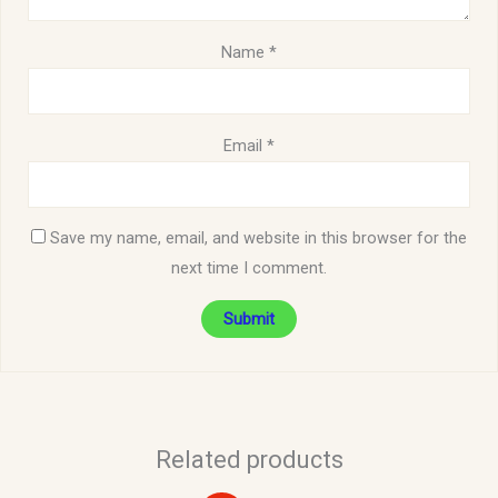
Name
*
Email
*
Save my name, email, and website in this browser for the
next time I comment.
Related products