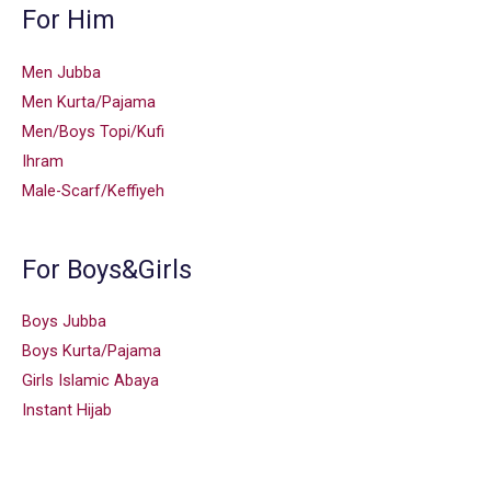
For Him
Men Jubba
Men Kurta/Pajama
Men/Boys Topi/Kufi
Ihram
Male-Scarf/Keffiyeh
For Boys&Girls
Boys Jubba
Boys Kurta/Pajama
Girls Islamic Abaya
Instant Hijab