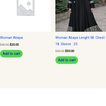
Woman Abaya
Woman Abaya Lenght:58. Chest:
18. Sleeve : 25
$
40.00
$
20.00
$
50.00
$
30.00
Add to cart
Add to cart