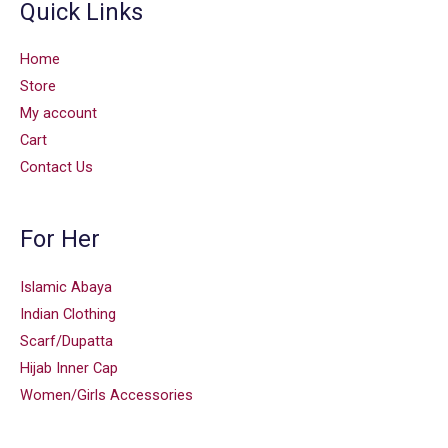
Quick Links
Home
Store
My account
Cart
Contact Us
For Her
Islamic Abaya
Indian Clothing
Scarf/Dupatta
Hijab Inner Cap
Women/Girls Accessories