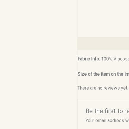
Description
Reviews (0
Fabric Info:
100% Viscose
Size of the item on the i
There are no reviews yet.
Be the first to
Your email address wi