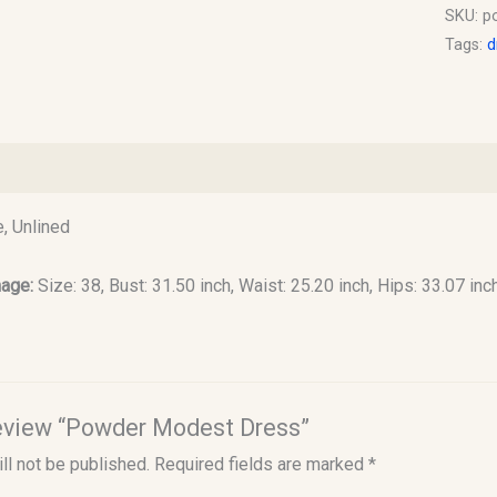
SKU:
p
Tags:
d
)
, Unlined
mage:
Size: 38, Bust: 31.50 inch, Waist: 25.20 inch, Hips: 33.07 inc
 review “Powder Modest Dress”
ll not be published.
Required fields are marked
*