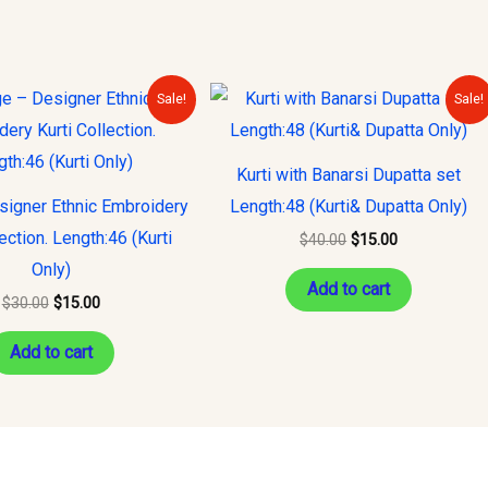
Original
Current
Original
Current
Sale!
Sale!
price
price
price
price
was:
is:
was:
is:
$30.00.
$15.00.
$40.00.
$15.00.
Kurti with Banarsi Dupatta set
signer Ethnic Embroidery
Length:48 (Kurti& Dupatta Only)
lection. Length:46 (Kurti
$
40.00
$
15.00
Only)
Add to cart
$
30.00
$
15.00
Add to cart