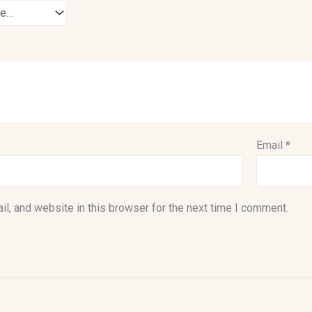
Email
*
l, and website in this browser for the next time I comment.