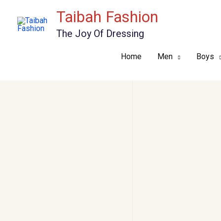
Skip
Taibah Fashion
to
The Joy Of Dressing
content
Home
Men
Boys