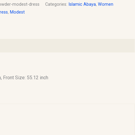
owder-modest-dress
Categories:
Islamic Abaya
,
Women
ress
,
Modest
h, Front Size: 55.12 inch