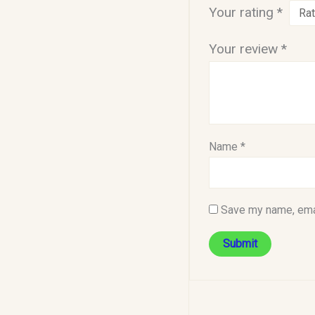
Your rating
*
Your review
*
Name
*
Save my name, emai