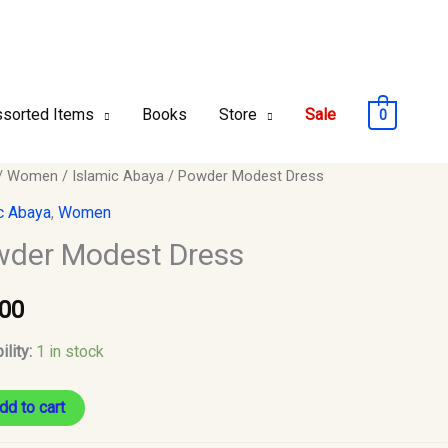
sorted Items
Books
Store
Sale
0
r
/
Women
/
Islamic Abaya
/ Powder Modest Dress
t
c Abaya
,
Women
der Modest Dress
y
.00
ility:
1 in stock
dd to cart