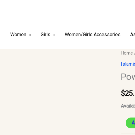
Women
Girls
Women/Girls Accessories
As
Powde
Home
Modes
Islami
Dress
Pow
quantit
$
25
Availab
A