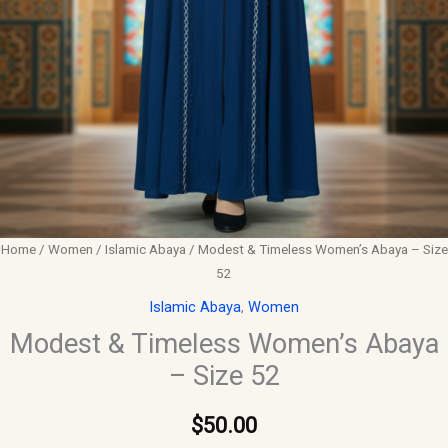
Home
/
Women
/
Islamic Abaya
/ Modest & Timeless Women’s Abaya – Size
52
Islamic Abaya
,
Women
Modest & Timeless Women’s Abaya
– Size 52
$
50.00