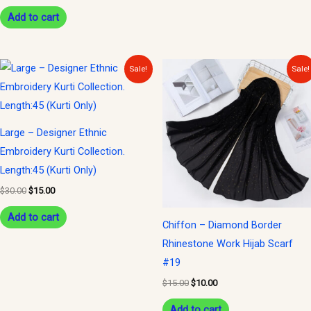
Add to cart
Original
Current
Original
Current
Sale!
Sale!
price
price
price
price
was:
is:
was:
is:
$30.00.
$15.00.
$15.00.
$10.00.
Large – Designer Ethnic
Embroidery Kurti Collection.
Length:45 (Kurti Only)
$
30.00
$
15.00
Add to cart
Chiffon – Diamond Border
Rhinestone Work Hijab Scarf
#19
$
15.00
$
10.00
Add to cart