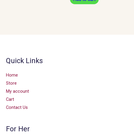
Quick Links
Home
Store
My account
Cart
Contact Us
For Her