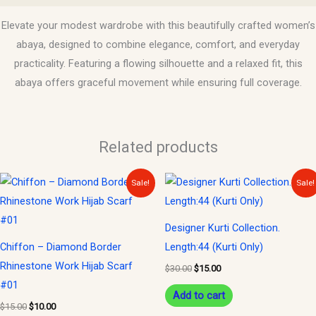
Elevate your modest wardrobe with this beautifully crafted women’s
abaya, designed to combine elegance, comfort, and everyday
practicality. Featuring a flowing silhouette and a relaxed fit, this
abaya offers graceful movement while ensuring full coverage.
Related products
Original
Current
Original
Current
Sale!
Sale!
price
price
price
price
was:
is:
was:
is:
$15.00.
$10.00.
$30.00.
$15.00.
Designer Kurti Collection.
Chiffon – Diamond Border
Length:44 (Kurti Only)
Rhinestone Work Hijab Scarf
$
30.00
$
15.00
#01
Add to cart
$
15.00
$
10.00