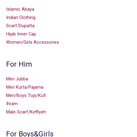
Islamic Abaya
Indian Clothing
Scarf/Dupatta
Hijab Inner Cap
Women/Girls Accessories
For Him
Men Jubba
Men Kurta/Pajama
Men/Boys Topi/Kufi
Ihram
Male-Scarf/Keffiyeh
For Boys&Girls