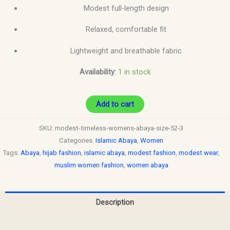
Modest full-length design
Relaxed, comfortable fit
Lightweight and breathable fabric
Availability:
1 in stock
Add to cart
SKU:
modest-timeless-womens-abaya-size-52-3
Categories:
Islamic Abaya
,
Women
Tags:
Abaya
,
hijab fashion
,
islamic abaya
,
modest fashion
,
modest wear
,
muslim women fashion
,
women abaya
Description
Reviews (0)