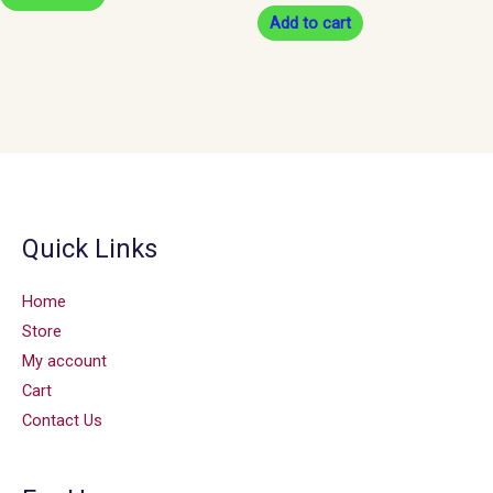
Add to cart
Quick Links
Home
Store
My account
Cart
Contact Us