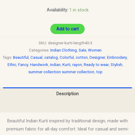
Availability:
1 in stock
Add to cart
SKU:
designer-kurti-length40-3
Categories:
Indian Clothing
,
Sale
,
Women
Tags:
Beautiful
,
Casual
,
catalog
,
Colorful
,
cotton
,
Designer
,
Embroidery
,
Ethic
,
Fancy
,
Handwork
,
indian
,
Kurti
,
rayon
,
Ready to wear
,
Stylish
,
summer collection summer collection
,
top
Description
Reviews (0)
Beautiful Indian Kurti inspired by traditional design, made with
premium fabric for all-day comfort. Ideal for casual and semi-