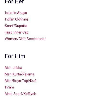
For Her
Islamic Abaya
Indian Clothing
Scarf/Dupatta
Hijab Inner Cap
Women/Girls Accessories
For Him
Men Jubba
Men Kurta/Pajama
Men/Boys Topi/Kufi
Ihram
Male-Scarf/Keffiyeh