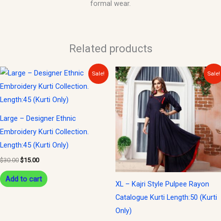
formal wear.
Related products
Original
Current
Original
Current
Sale!
Sale!
price
price
price
price
was:
is:
was:
is:
$30.00.
$15.00.
$35.00.
$15.00.
Large – Designer Ethnic
Embroidery Kurti Collection.
Length:45 (Kurti Only)
$
30.00
$
15.00
Add to cart
XL – Kajri Style Pulpee Rayon
Catalogue Kurti Length:50 (Kurti
Only)