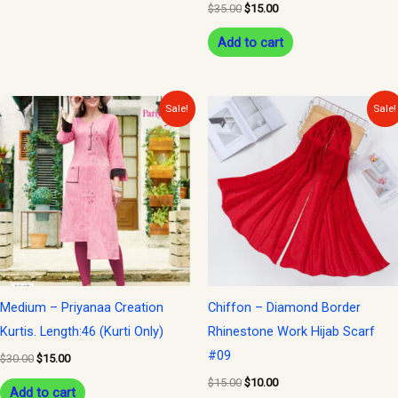
$
35.00
$
15.00
Add to cart
Original
Current
Original
Current
Sale!
Sale!
price
price
price
price
was:
is:
was:
is:
$30.00.
$15.00.
$15.00.
$10.00.
Medium – Priyanaa Creation
Chiffon – Diamond Border
Kurtis. Length:46 (Kurti Only)
Rhinestone Work Hijab Scarf
#09
$
30.00
$
15.00
$
15.00
$
10.00
Add to cart