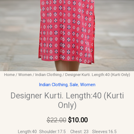
Home
/
Women
/
Indian Clothing
/ Designer Kurti. Length:40 (Kurti Only)
Indian Clothing
,
Sale
,
Women
Designer Kurti. Length:40 (Kurti
Only)
$
22.00
$
10.00
Length:40 Shoulder:17.5 Chest: 23 Sleeves:16.5