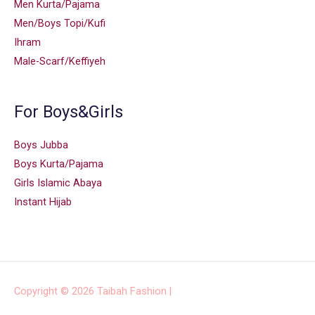
Men Kurta/Pajama
Men/Boys Topi/Kufi
Ihram
Male-Scarf/Keffiyeh
For Boys&Girls
Boys Jubba
Boys Kurta/Pajama
Girls Islamic Abaya
Instant Hijab
Copyright © 2026
Taibah Fashion
|