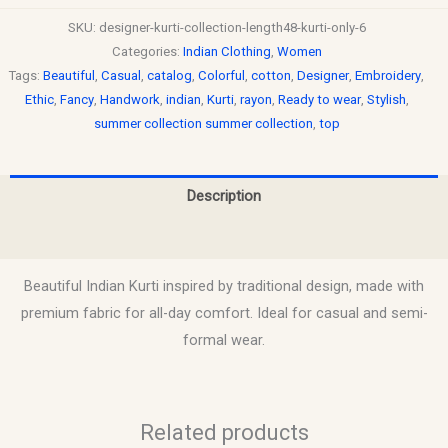
SKU:
designer-kurti-collection-length48-kurti-only-6
Categories:
Indian Clothing
,
Women
Tags:
Beautiful
,
Casual
,
catalog
,
Colorful
,
cotton
,
Designer
,
Embroidery
,
Ethic
,
Fancy
,
Handwork
,
indian
,
Kurti
,
rayon
,
Ready to wear
,
Stylish
,
summer collection summer collection
,
top
Description
Reviews (0)
Beautiful Indian Kurti inspired by traditional design, made with
premium fabric for all-day comfort. Ideal for casual and semi-
formal wear.
Related products