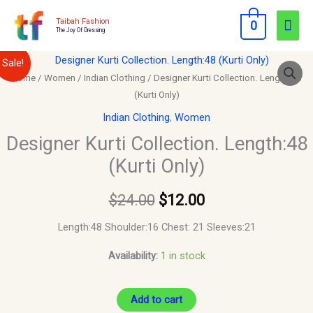
Skip
Mai
Taibah Fashion
0
to
The Joy Of Dressing
Men
content
Designer
Original
Current
Sale!
Kurti
Home
/
Women
/
Indian Clothing
/ Designer Kurti Collection. Length:48
price
price
(Kurti Only)
Collection.
Length:48
was:
is:
Indian Clothing
,
Women
(Kurti
Designer Kurti Collection. Length:48
$24.00.
$12.00.
Only)
(Kurti Only)
quantity
$
24.00
$
12.00
Length:48 Shoulder:16 Chest: 21 Sleeves:21
Availability:
1 in stock
Add to cart