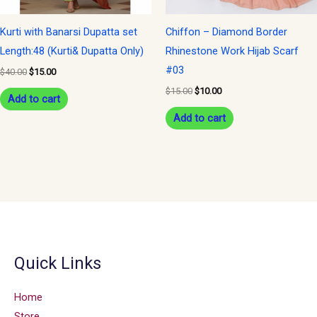
Kurti with Banarsi Dupatta set
Chiffon – Diamond Border
Length:48 (Kurti& Dupatta Only)
Rhinestone Work Hijab Scarf
#03
$
40.00
$
15.00
$
15.00
$
10.00
Add to cart
Add to cart
Quick Links
Home
Store