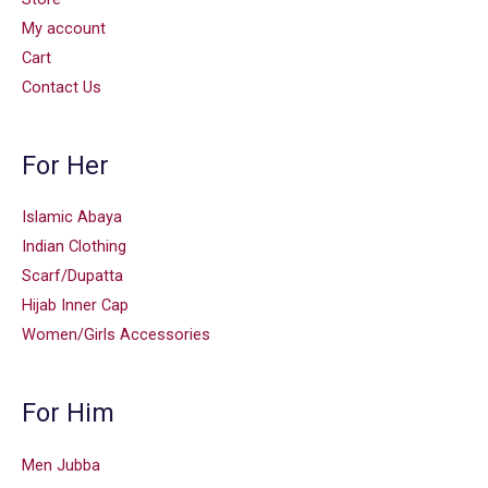
My account
Cart
Contact Us
For Her
Islamic Abaya
Indian Clothing
Scarf/Dupatta
Hijab Inner Cap
Women/Girls Accessories
For Him
Men Jubba