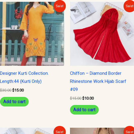
Original
Current
Original
Current
Sale!
Sale!
price
price
price
price
was:
is:
was:
is:
$30.00.
$15.00.
$15.00.
$10.00.
Designer Kurti Collection.
Chiffon – Diamond Border
Length:44 (Kurti Only)
Rhinestone Work Hijab Scarf
#09
$
30.00
$
15.00
$
15.00
$
10.00
Add to cart
Add to cart
Original
Current
Original
Current
Sale!
Sale!