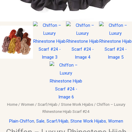
Home
/
Women
/
Scarf/Hijab
/
Stone Work Hijabs
/ Chiffon – Luxury
Rhinestone Hijab Scarf #24
Plain-Chiffon
,
Sale
,
Scarf/Hijab
,
Stone Work Hijabs
,
Women