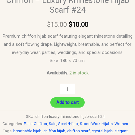
Chiffon – Luxury Rhinestone Hijab
Scarf #24
$
15.00
$
10.00
Premium chiffon hijab scarf featuring elegant rhinestone detailing
and a soft flowing drape. Lightweight, breathable, and perfect for
everyday wear, parties, weddings, and special occasions.
Size: 180 × 70 cm.
Availability:
2 in stock
Add to cart
SKU:
chiffon-luxury-rhinestone-hijab-scarf-24
Categories:
Plain-Chiffon
,
Sale
,
Scarf/Hijab
,
Stone Work Hijabs
,
Women
Tags:
breathable hijab
,
chiffon hijab
,
chiffon scarf
,
crystal hijab
,
elegant