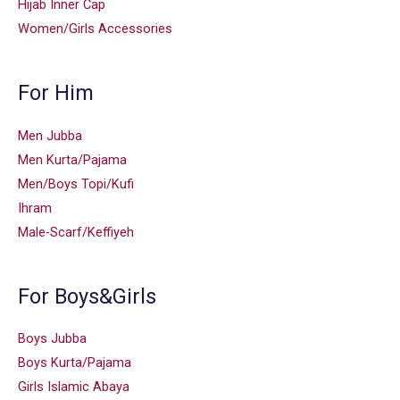
Hijab Inner Cap
Women/Girls Accessories
For Him
Men Jubba
Men Kurta/Pajama
Men/Boys Topi/Kufi
Ihram
Male-Scarf/Keffiyeh
For Boys&Girls
Boys Jubba
Boys Kurta/Pajama
Girls Islamic Abaya