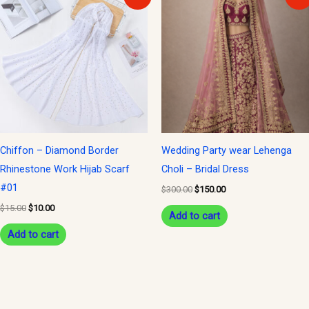
price
price
price
price
was:
is:
was:
is:
$15.00.
$10.00.
$300.00.
$150.00.
Chiffon – Diamond Border
Wedding Party wear Lehenga
Rhinestone Work Hijab Scarf
Choli – Bridal Dress
#01
$
300.00
$
150.00
$
15.00
$
10.00
Add to cart
Add to cart