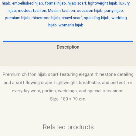
hijab
,
embellished hijab
,
formal hijab
,
hijab scarf
,
lightweight hijab
,
luxury
hijab
,
modest fashion
,
Muslim fashion
,
occasion hijab
,
party hijab
,
premium hijab
,
rhinestone hijab
,
shawl scarf
,
sparkling hijab
,
wedding
hijab
,
women's hijab
Description
Reviews (0)
Premium chiffon hijab scarf featuring elegant rhinestone detailing
and a soft flowing drape. Lightweight, breathable, and perfect for
everyday wear, parties, weddings, and special occasions.
Size: 180 × 70 cm.
Related products