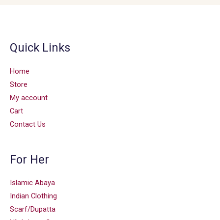
Quick Links
Home
Store
My account
Cart
Contact Us
For Her
Islamic Abaya
Indian Clothing
Scarf/Dupatta