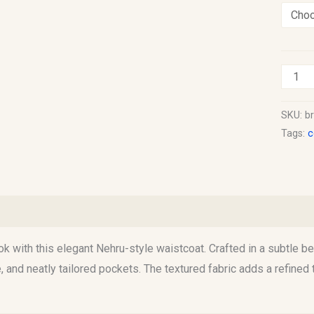
SKU:
b
Tags:
c
information
Reviews (0)
ook with this elegant Nehru-style waistcoat. Crafted in a subtle be
re, and neatly tailored pockets. The textured fabric adds a refine