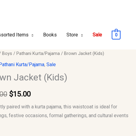
sorted Items
Books
Store
Sale
0
/
Boys
/
Pathani Kurta/Pajama
/ Brown Jacket (Kids)
Original
Current
Pathani Kurta/Pajama
,
Sale
price
price
wn Jacket (Kids)
y
was:
is:
.00
$
15.00
$25.00.
$15.00.
ly paired with a kurta pajama, this waistcoat is ideal for
gs, festive occasions, formal gatherings, and cultural events