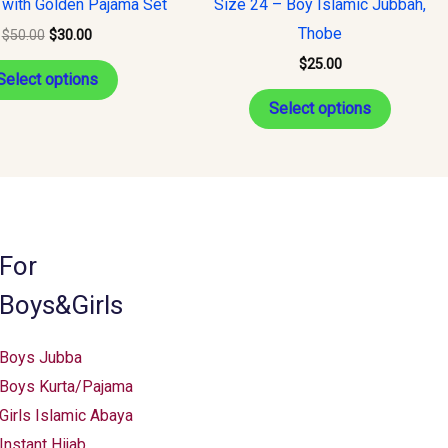
 with Golden Pajama Set
Size 24 – Boy Islamic Jubbah,
multiple
multiple
Thobe
$
50.00
$
30.00
variants.
variants
$
25.00
The
The
Select options
options
options
Select options
may
may
be
be
chosen
chosen
on
on
the
the
For
product
product
Boys&Girls
page
page
Boys Jubba
Boys Kurta/Pajama
Girls Islamic Abaya
Instant Hijab