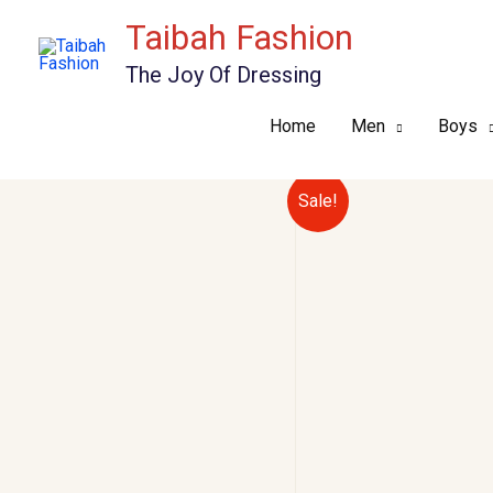
Skip
Taibah Fashion
to
The Joy Of Dressing
content
Home
Men
Boys
Sale!