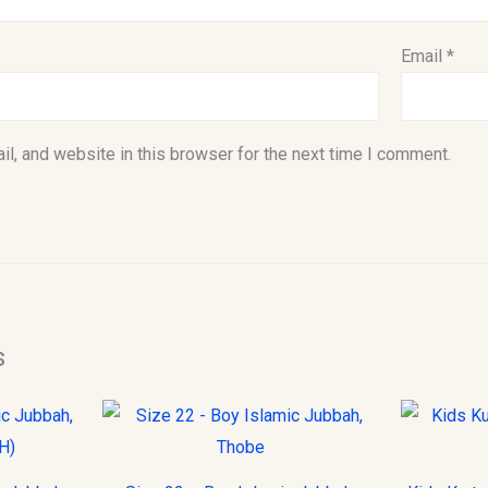
Email
*
l, and website in this browser for the next time I comment.
s
This
This
product
product
has
has