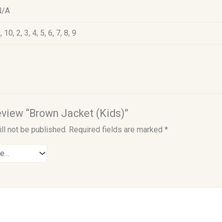
N/A
, 10, 2, 3, 4, 5, 6, 7, 8, 9
review “Brown Jacket (Kids)”
ll not be published.
Required fields are marked
*