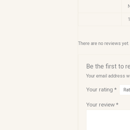
Weight
Size
1
There are no reviews yet.
Be the first to 
Your email address wi
Your rating
*
Your review
*