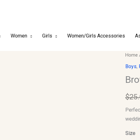
Women
Girls
Women/Girls Accessories
As
Brown
Home
Jacket
Boys
,
(Kids)
Bro
quantit
$
25
Perfect
weddin
Size