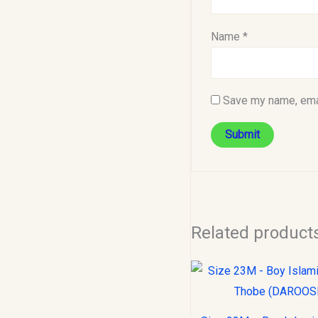
Name
*
Save my name, emai
Related product