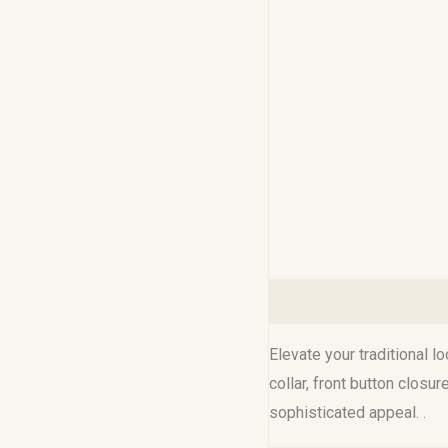
Description
Additional 
Elevate your traditional l
collar, front button closu
sophisticated appeal. .