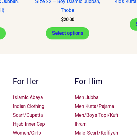
c Jubbah,
Size 22 – Boy Islamic Jubbah,
Kids Kurta
multiple
multiple
H)
Thobe
variants.
variants.
$
20.00
The
The
options
options
Select options
may
may
be
be
chosen
chosen
on
on
the
the
For Her
For Him
product
product
page
page
Islamic Abaya
Men Jubba
Indian Clothing
Men Kurta/Pajama
Scarf/Dupatta
Men/Boys Topi/Kufi
Hijab Inner Cap
Ihram
Women/Girls
Male-Scarf/Keffiyeh