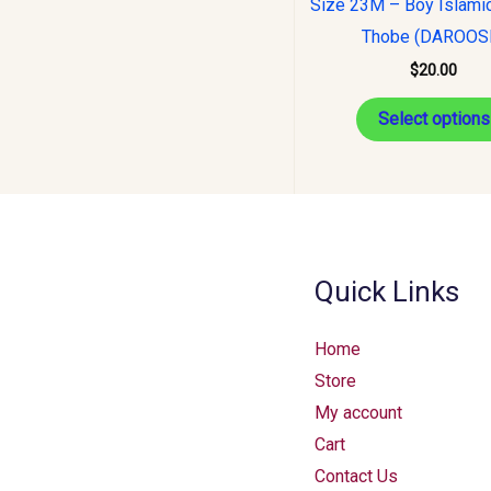
Size 23M – Boy Islami
Thobe (DAROOS
$
20.00
Select options
Quick Links
Home
Store
My account
Cart
Contact Us