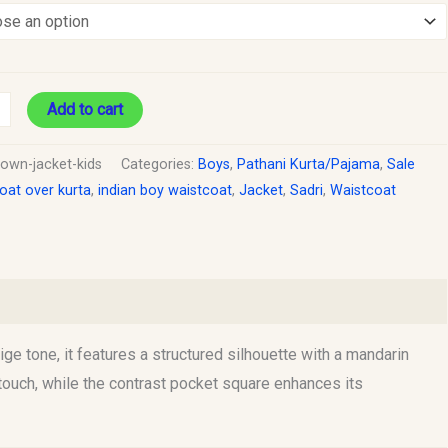
Add to cart
rown-jacket-kids
Categories:
Boys
,
Pathani Kurta/Pajama
,
Sale
oat over kurta
,
indian boy waistcoat
,
Jacket
,
Sadri
,
Waistcoat
ige tone, it features a structured silhouette with a mandarin
d touch, while the contrast pocket square enhances its