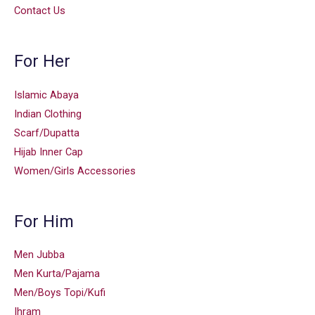
Contact Us
For Her
Islamic Abaya
Indian Clothing
Scarf/Dupatta
Hijab Inner Cap
Women/Girls Accessories
For Him
Men Jubba
Men Kurta/Pajama
Men/Boys Topi/Kufi
Ihram