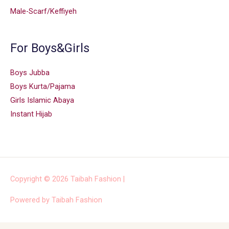
Male-Scarf/Keffiyeh
For Boys&Girls
Boys Jubba
Boys Kurta/Pajama
Girls Islamic Abaya
Instant Hijab
Copyright © 2026
Taibah Fashion
|
Powered by
Taibah Fashion