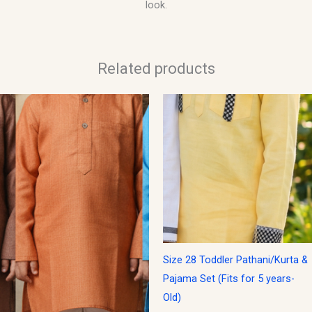
look.
Related products
Size 28 Toddler Pathani/Kurta &
Pajama Set (Fits for 5 years-
Old)