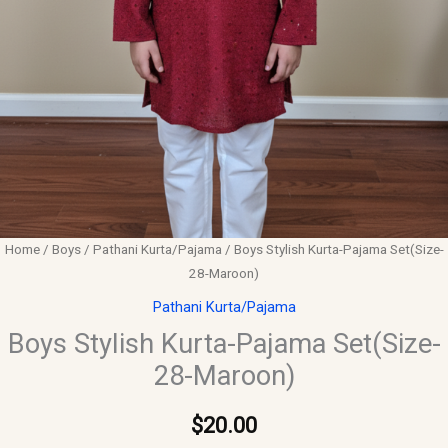
Home
/
Boys
/
Pathani Kurta/Pajama
/ Boys Stylish Kurta-Pajama Set(Size-
28-Maroon)
Pathani Kurta/Pajama
Boys Stylish Kurta-Pajama Set(Size-
28-Maroon)
$
20.00