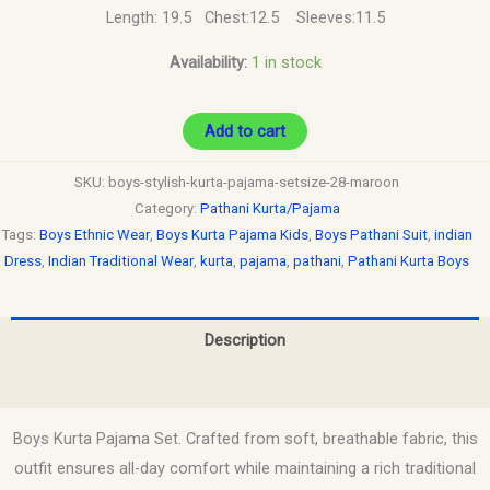
Length: 19.5 Chest:12.5 Sleeves:11.5
Availability:
1 in stock
Add to cart
SKU:
boys-stylish-kurta-pajama-setsize-28-maroon
Category:
Pathani Kurta/Pajama
Tags:
Boys Ethnic Wear
,
Boys Kurta Pajama Kids
,
Boys Pathani Suit
,
indian
Dress
,
Indian Traditional Wear
,
kurta
,
pajama
,
pathani
,
Pathani Kurta Boys
Description
Reviews (0)
Boys Kurta Pajama Set. Crafted from soft, breathable fabric, this
outfit ensures all-day comfort while maintaining a rich traditional