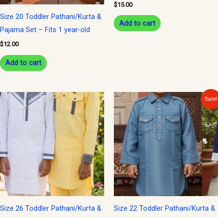
$
15.00
Size 20 Toddler Pathani/Kurta &
Add to cart
Pajama Set – Fits 1 year-old
$
12.00
Add to cart
Original
Current
This
Sale!
price
price
product
was:
is:
$15.00.
$12.00.
has
multiple
variants.
The
options
may
be
Size 26 Toddler Pathani/Kurta &
Size 22 Toddler Pathani/Kurta &
chosen