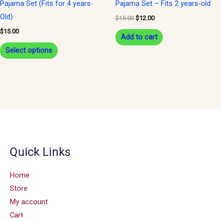
Pajama Set (Fits for 4 years-
Pajama Set – Fits 2 years-old
on
Old)
$
15.00
$
12.00
the
$
15.00
Add to cart
product
Select options
page
Quick Links
Home
Store
My account
Cart