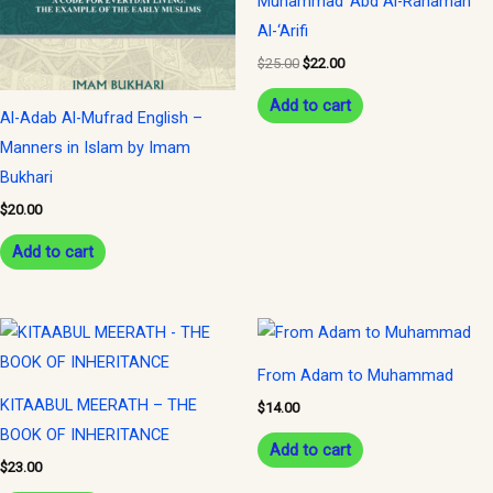
Muhammad ‘Abd Al-Rahaman
Al-‘Arifi
$
25.00
$
22.00
Add to cart
Al-Adab Al-Mufrad English –
Manners in Islam by Imam
Bukhari
$
20.00
Add to cart
From Adam to Muhammad
KITAABUL MEERATH – THE
$
14.00
BOOK OF INHERITANCE
Add to cart
$
23.00