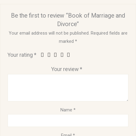
Be the first to review “Book of Marriage and
Divorce”
Your email address will not be published.
Required fields are
marked
*
Your rating
*
Your review
*
Name
*
Email
*