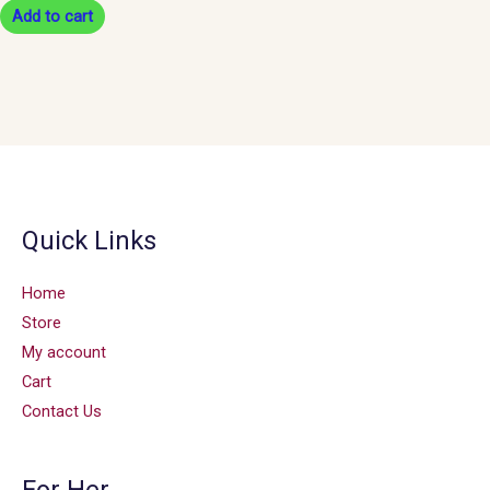
Add to cart
Quick Links
Home
Store
My account
Cart
Contact Us
For Her