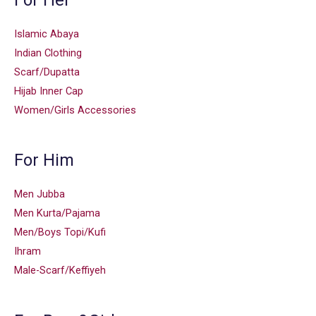
Islamic Abaya
Indian Clothing
Scarf/Dupatta
Hijab Inner Cap
Women/Girls Accessories
For Him
Men Jubba
Men Kurta/Pajama
Men/Boys Topi/Kufi
Ihram
Male-Scarf/Keffiyeh