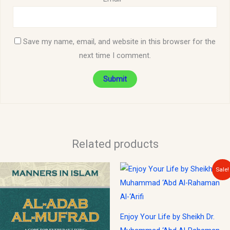
Save my name, email, and website in this browser for the
next time I comment.
Related products
Original
Current
Sale!
price
price
was:
is:
$25.00.
$22.00.
Enjoy Your Life by Sheikh Dr.