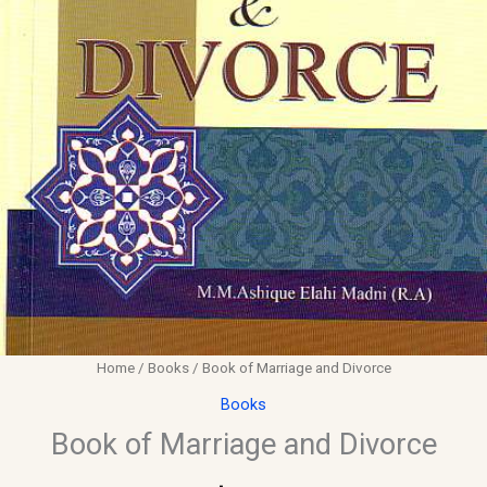
Home
/
Books
/ Book of Marriage and Divorce
Books
Book of Marriage and Divorce