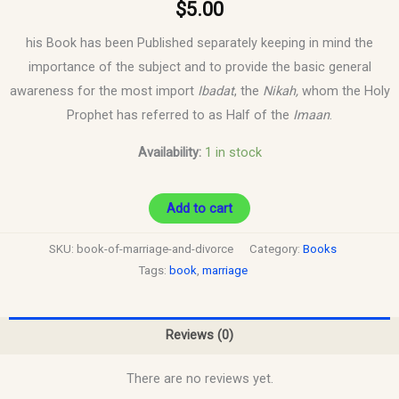
$
5.00
his Book has been Published separately keeping in mind the
importance of the subject and to provide the basic general
awareness for the most import
Ibadat
, the
Nikah,
whom the Holy
Prophet has referred to as Half of the
Imaan
.
Availability:
1 in stock
Add to cart
SKU:
book-of-marriage-and-divorce
Category:
Books
Tags:
book
,
marriage
Reviews (0)
There are no reviews yet.