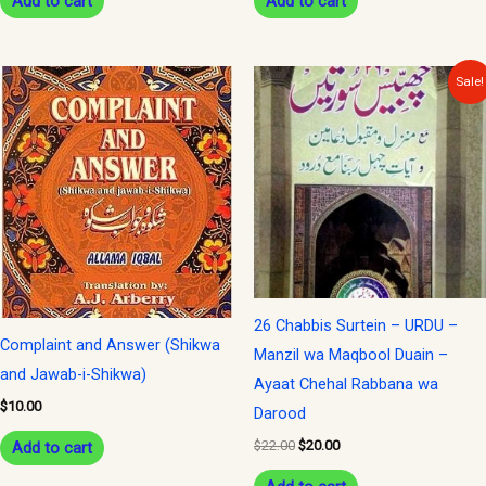
Add to cart
Add to cart
Original
Current
Sale!
price
price
was:
is:
$22.00.
$20.00.
26 Chabbis Surtein – URDU –
Complaint and Answer (Shikwa
Manzil wa Maqbool Duain –
and Jawab-i-Shikwa)
Ayaat Chehal Rabbana wa
$
10.00
Darood
$
22.00
$
20.00
Add to cart