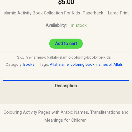
$
5.00
Islamic Activity Book Collection For Kids-
Paperback – Large Print,
Availability:
1 in stock
Add to cart
SKU:
99-names-of-allah-islamic-coloring-book-for-kids
Category:
Books
Tags:
Allah name
,
coloring book
,
names of Allah
Description
Reviews (0)
Colouring Activity Pages with Arabic Names, Transliterations and
Meanings for Children