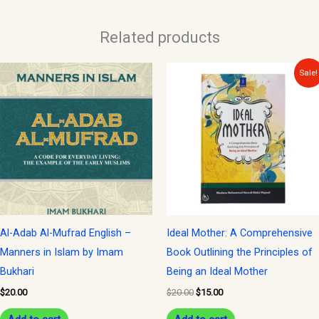
Related products
Original
Current
Sale!
price
price
was:
is:
$20.00.
$15.00.
Al-Adab Al-Mufrad English –
Ideal Mother: A Comprehensive
Manners in Islam by Imam
Book Outlining the Principles of
Bukhari
Being an Ideal Mother
$
20.00
$
20.00
$
15.00