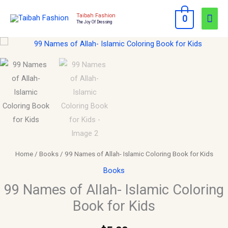
Skip
Mai
Taibah Fashion
0
to
The Joy Of Dressing
Men
content
99
Names
of
Allah-
Islamic
Coloring
Book
for
Kids
Home
/
Books
/ 99 Names of Allah- Islamic Coloring Book for Kids
quantity
Books
99 Names of Allah- Islamic Coloring
Book for Kids