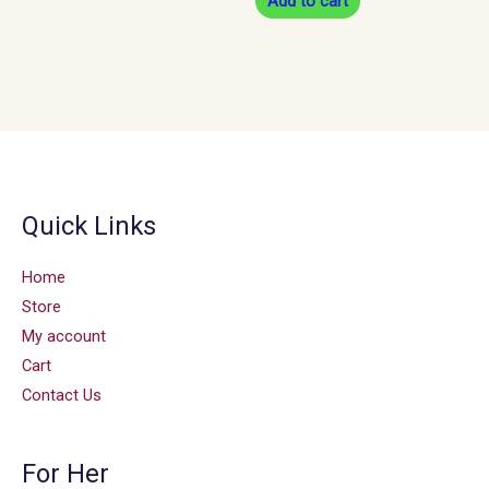
Add to cart
Quick Links
Home
Store
My account
Cart
Contact Us
For Her