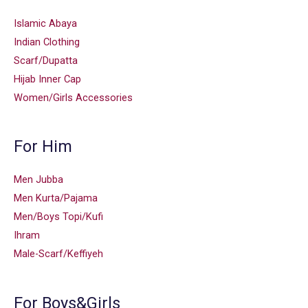
Islamic Abaya
Indian Clothing
Scarf/Dupatta
Hijab Inner Cap
Women/Girls Accessories
For Him
Men Jubba
Men Kurta/Pajama
Men/Boys Topi/Kufi
Ihram
Male-Scarf/Keffiyeh
For Boys&Girls