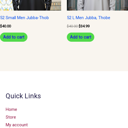
52 Small Men Jubba-Thob
52 L Men Jubba, Thobe
$
40.00
$
40.00
$
34.99
Add to cart
Add to cart
Quick Links
Home
Store
My account