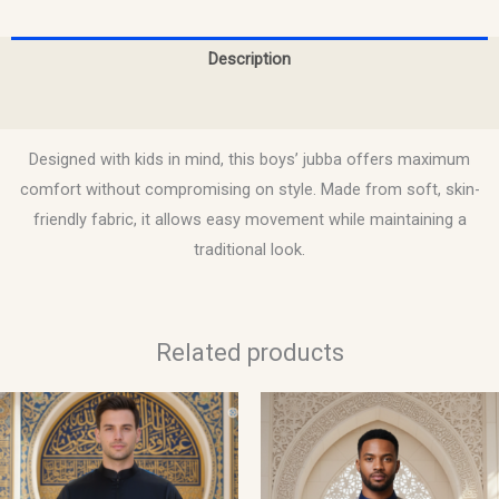
Description
Reviews (0)
Designed with kids in mind, this boys’ jubba offers maximum
comfort without compromising on style. Made from soft, skin-
friendly fabric, it allows easy movement while maintaining a
traditional look.
Related products