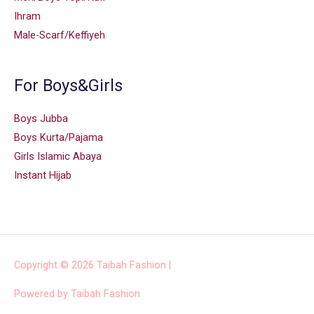
Ihram
Male-Scarf/Keffiyeh
For Boys&Girls
Boys Jubba
Boys Kurta/Pajama
Girls Islamic Abaya
Instant Hijab
Copyright © 2026
Taibah Fashion
|
Powered by
Taibah Fashion