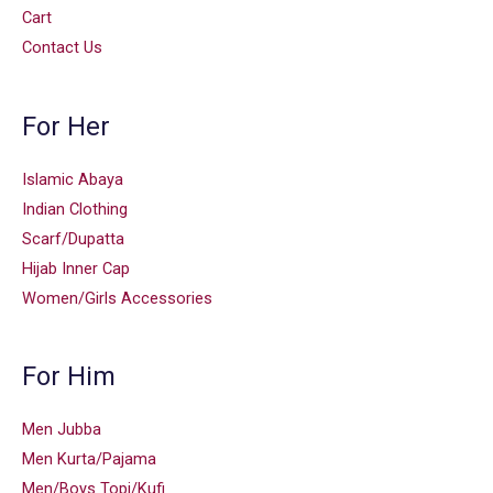
Cart
Contact Us
For Her
Islamic Abaya
Indian Clothing
Scarf/Dupatta
Hijab Inner Cap
Women/Girls Accessories
For Him
Men Jubba
Men Kurta/Pajama
Men/Boys Topi/Kufi