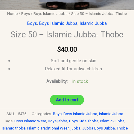
Home
/
Boys
/
Boys Islamic Jubba
/ Size 50 – Islamic Jubba- Thobe
Boys
,
Boys Islamic Jubba
,
Islamic Jubba
Size 50 – Islamic Jubba- Thobe
$
40.00
Soft and gentle on skin
Relaxed fit for active children
Availability:
1 in stock
Add to cart
SKU:
15475
Categories:
Boys
,
Boys Islamic Jubba
,
Islamic Jubba
Tags:
Boys islamic Wear
,
Boys jabba
,
Boys Kids Thobe
,
Islamic Jubba
,
Islamic thobe
,
Islamic Traditional Wear
,
jubba
,
Jubba Boys Jubba
,
Thobe