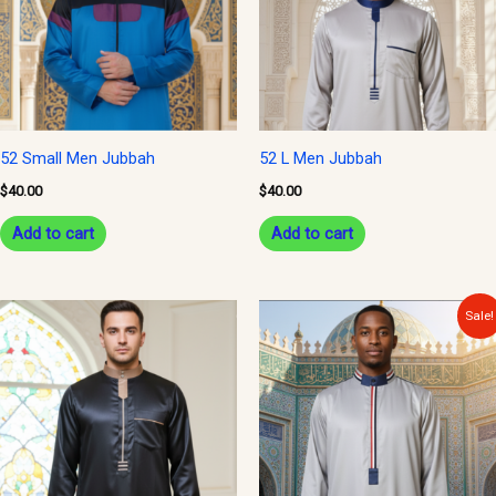
52 Small Men Jubbah
52 L Men Jubbah
$
40.00
$
40.00
Add to cart
Add to cart
Original
Current
Sale!
price
price
was:
is:
$40.00.
$34.99.