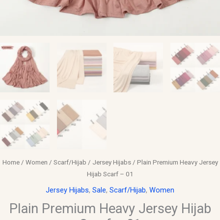
Home
/
Women
/
Scarf/Hijab
/
Jersey Hijabs
/ Plain Premium Heavy Jersey
Hijab Scarf – 01
Jersey Hijabs
,
Sale
,
Scarf/Hijab
,
Women
Plain Premium Heavy Jersey Hijab