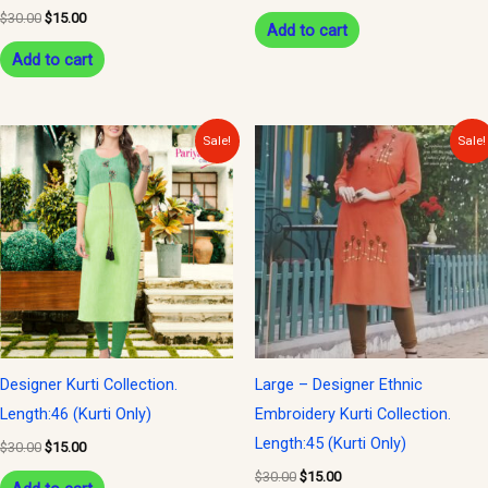
$
30.00
$
15.00
Add to cart
Add to cart
Original
Current
Original
Current
Sale!
Sale!
price
price
price
price
was:
is:
was:
is:
$30.00.
$15.00.
$30.00.
$15.00.
Designer Kurti Collection.
Large – Designer Ethnic
Length:46 (Kurti Only)
Embroidery Kurti Collection.
Length:45 (Kurti Only)
$
30.00
$
15.00
$
30.00
$
15.00