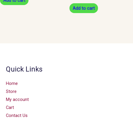
Add to cart
Add to cart
Quick Links
Home
Store
My account
Cart
Contact Us