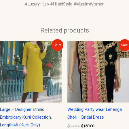
#LuxuryHijab #HijabiStyle #MuslimWomen
Related products
Original
Current
Original
Current
Sale!
Sale!
price
price
price
price
was:
is:
was:
is:
$30.00.
$15.00.
$300.00.
$150.00.
Large – Designer Ethnic
Wedding Party wear Lehenga
Embroidery Kurti Collection.
Choli – Bridal Dress
Length:46 (Kurti Only)
$
300.00
$
150.00