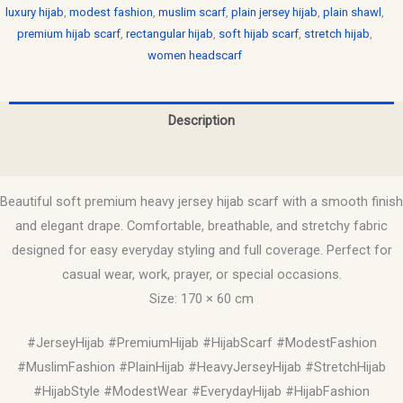
luxury hijab
,
modest fashion
,
muslim scarf
,
plain jersey hijab
,
plain shawl
,
premium hijab scarf
,
rectangular hijab
,
soft hijab scarf
,
stretch hijab
,
women headscarf
Description
Reviews (0)
Beautiful soft premium heavy jersey hijab scarf with a smooth finish
and elegant drape. Comfortable, breathable, and stretchy fabric
designed for easy everyday styling and full coverage. Perfect for
casual wear, work, prayer, or special occasions.
Size: 170 × 60 cm
#JerseyHijab #PremiumHijab #HijabScarf #ModestFashion
#MuslimFashion #PlainHijab #HeavyJerseyHijab #StretchHijab
#HijabStyle #ModestWear #EverydayHijab #HijabFashion