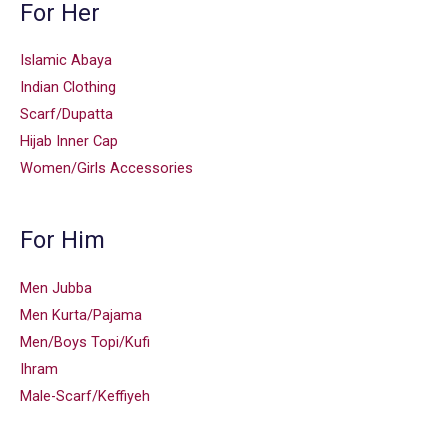
For Her
Islamic Abaya
Indian Clothing
Scarf/Dupatta
Hijab Inner Cap
Women/Girls Accessories
For Him
Men Jubba
Men Kurta/Pajama
Men/Boys Topi/Kufi
Ihram
Male-Scarf/Keffiyeh