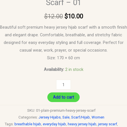
Scarf – 01
$
12.00
$
10.00
Beautiful soft premium heavy jersey hijab scarf with a smooth finish
and elegant drape. Comfortable, breathable, and stretchy fabric
designed for easy everyday styling and full coverage. Perfect for
casual wear, work, prayer, or special occasions.
Size: 170 × 60 cm
Availability:
2 in stock
Add to cart
SKU:
01-plain-premium-heavy-jersey-scarf
Categories:
Jersey Hijabs
,
Sale
,
Scarf/Hijab
,
Women
Tags:
breathable hijab
,
everyday hijab
,
heavy jersey hijab
,
jersey scarf
,