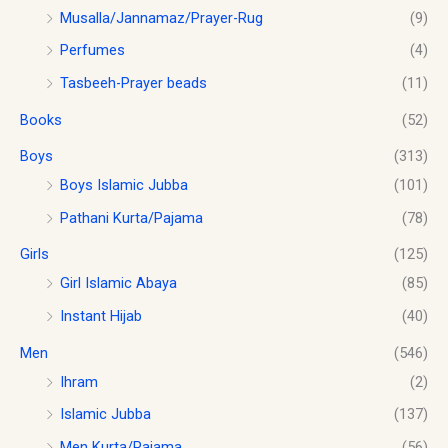
0
c
e
0
0
Musalla/Jannamaz/Prayer-Rug
(9)
t
e
i
.
.
Perfumes
(4)
h
w
s
0
r
a
:
0
Tasbeeh-Prayer beads
(11)
o
s
$
.
u
Books
(52)
:
1
g
$
0
h
Boys
(313)
1
.
$
2
0
Boys Islamic Jubba
(101)
1
.
0
Pathani Kurta/Pajama
(78)
8
0
.
.
0
Girls
(125)
0
.
0
Girl Islamic Abaya
(85)
Instant Hijab
(40)
Men
(546)
Ihram
(2)
Islamic Jubba
(137)
Men Kurta/Pajama
(56)