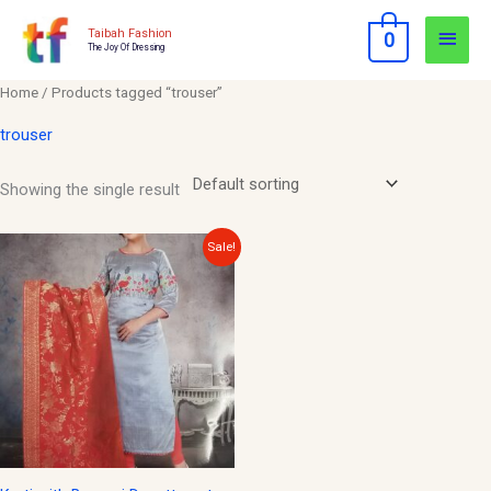
Skip
Main
Taibah Fashion
0
to
The Joy Of Dressing
Men
content
Home
/ Products tagged “trouser”
trouser
Showing the single result
Original
Current
Sale!
price
price
was:
is:
$40.00.
$15.00.