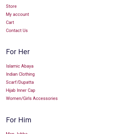
Store
My account
Cart
Contact Us
For Her
Islamic Abaya
Indian Clothing
Scarf/Dupatta
Hijab Inner Cap
Women/Girls Accessories
For Him