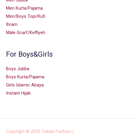
Men Jubba
Men Kurta/Pajama
Men/Boys Topi/Kufi
Ihram
Male-Scarf/Keffiyeh
For Boys&Girls
Boys Jubba
Boys Kurta/Pajama
Girls Islamic Abaya
Instant Hijab
Copyright © 2026
Taibah Fashion
|