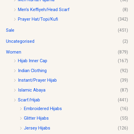
Men's Keffiyeh/Head Scarf
(8)
Prayer Hat/Topi/Kufi
(342)
Sale
(451)
Uncategorised
(2)
Women
(879)
Hijab Inner Cap
(167)
Indian Clothing
(92)
Instant/Prayer Hijab
(39)
Islamic Abaya
(87)
Scarf/Hijab
(441)
Embroidered Hijabs
(16)
Glitter Hijabs
(55)
Jersey Hijabs
(126)