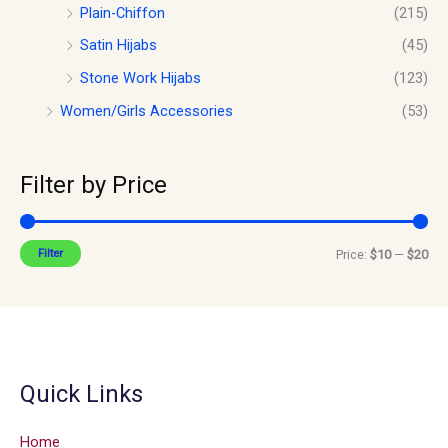
Plain-Chiffon
(215)
Satin Hijabs
(45)
Stone Work Hijabs
(123)
Women/Girls Accessories
(53)
Filter by Price
Filter
Price:
$10
—
$20
Quick Links
Home