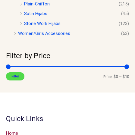
Plain-Chiffon
(215)
Satin Hijabs
(45)
Stone Work Hijabs
(123)
Women/Girls Accessories
(53)
Filter by Price
Filter
Price:
$0
—
$10
Quick Links
Home