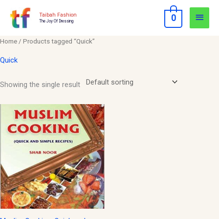
Skip
Main
Taibah Fashion
0
to
The Joy Of Dressing
Men
content
Home
/ Products tagged “Quick”
Quick
Showing the single result