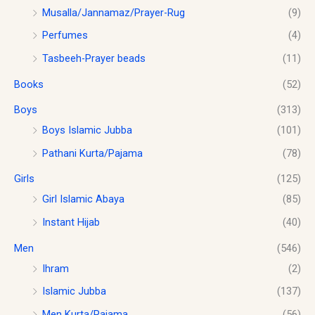
0
c
e
0
0
Musalla/Jannamaz/Prayer-Rug
(9)
t
e
i
.
.
Perfumes
(4)
h
w
s
0
r
a
:
0
Tasbeeh-Prayer beads
(11)
o
s
$
.
u
Books
(52)
:
1
g
$
0
h
Boys
(313)
1
.
$
2
0
Boys Islamic Jubba
(101)
1
.
0
Pathani Kurta/Pajama
(78)
8
0
.
.
0
Girls
(125)
0
.
0
Girl Islamic Abaya
(85)
Instant Hijab
(40)
Men
(546)
Ihram
(2)
Islamic Jubba
(137)
Men Kurta/Pajama
(56)