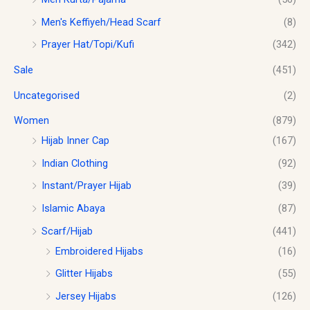
Men's Keffiyeh/Head Scarf
(8)
Prayer Hat/Topi/Kufi
(342)
Sale
(451)
Uncategorised
(2)
Women
(879)
Hijab Inner Cap
(167)
Indian Clothing
(92)
Instant/Prayer Hijab
(39)
Islamic Abaya
(87)
Scarf/Hijab
(441)
Embroidered Hijabs
(16)
Glitter Hijabs
(55)
Jersey Hijabs
(126)