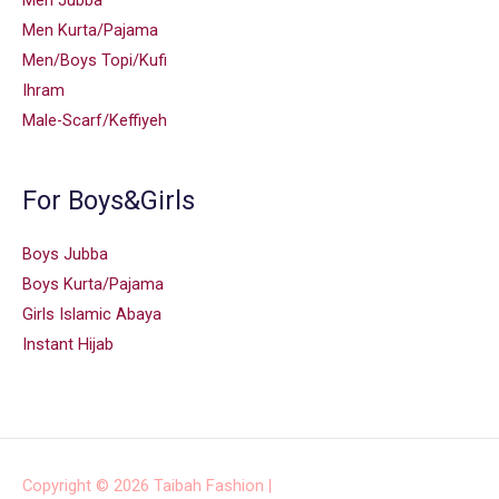
Men Jubba
Men Kurta/Pajama
Men/Boys Topi/Kufi
Ihram
Male-Scarf/Keffiyeh
For Boys&Girls
Boys Jubba
Boys Kurta/Pajama
Girls Islamic Abaya
Instant Hijab
Copyright © 2026
Taibah Fashion
|