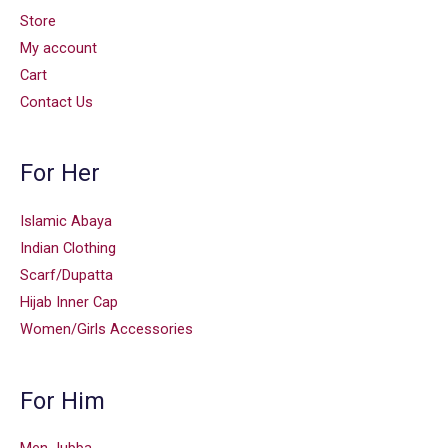
Store
My account
Cart
Contact Us
For Her
Islamic Abaya
Indian Clothing
Scarf/Dupatta
Hijab Inner Cap
Women/Girls Accessories
For Him