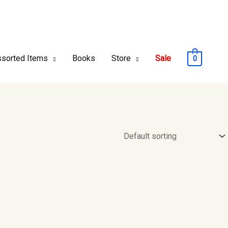
sorted Items
Books
Store
Sale
0