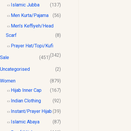
Islamic Jubba
(137)
Men Kurta/Pajama
(56)
Men's Keffiyeh/Head
Scarf
(8)
Prayer Hat/Topi/Kufi
(342)
Sale
(451)
Uncategorised
(2)
Women
(879)
Hijab Inner Cap
(167)
Indian Clothing
(92)
Instant/Prayer Hijab
(39)
Islamic Abaya
(87)