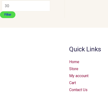
Filter
Quick Links
Home
Store
My account
Cart
Contact Us