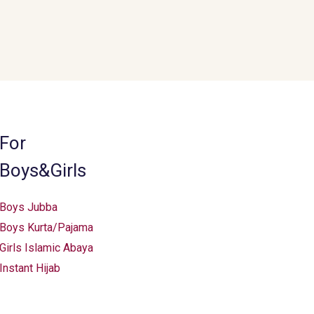
For
Boys&Girls
Boys Jubba
Boys Kurta/Pajama
Girls Islamic Abaya
Instant Hijab