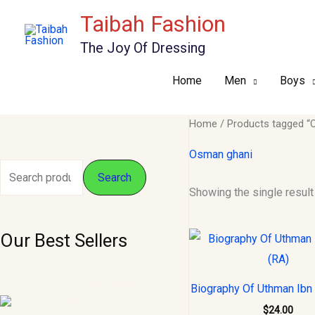
Skip
Taibah Fashion
to
The Joy Of Dressing
content
Home
Men
Boys
Home
/ Products tagged “
Osman ghani
S
M
M
Search
Showing the single result
e
i
a
a
n
x
Our Best Sellers
r
p
p
c
r
r
O
C
M, L - Pariyanaa
h
i
i
Biography Of Uthman Ibn 
r
u
Creation Kurtis.
f
i
r
c
c
$
24.00