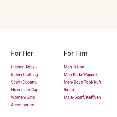
For Her
For Him
Islamic Abaya
Men Jubba
Indian Clothing
Men Kurta/Pajama
Scarf/Dupatta
Men/Boys Topi/Kufi
Hijab Inner Cap
Ihram
Women/Girls
Male-Scarf/Keffiyeh
Accessories