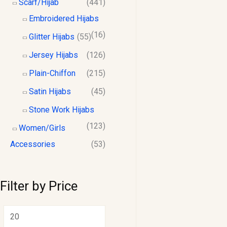
Scarf/Hijab
(441)
Embroidered Hijabs
(16)
Glitter Hijabs
(55)
Jersey Hijabs
(126)
Plain-Chiffon
(215)
Satin Hijabs
(45)
Stone Work Hijabs
(123)
Women/Girls
Accessories
(53)
Filter by Price