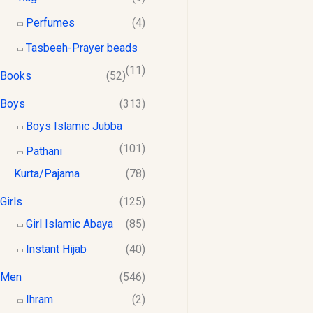
$
0
8
1
.
Perfumes
(4)
.
2
0
Tasbeeh-Prayer beads
0
.
0
0
0
.
(11)
Books
(52)
0
.
Boys
(313)
Boys Islamic Jubba
(101)
Pathani
Kurta/Pajama
(78)
Girls
(125)
Girl Islamic Abaya
(85)
Instant Hijab
(40)
Men
(546)
Ihram
(2)