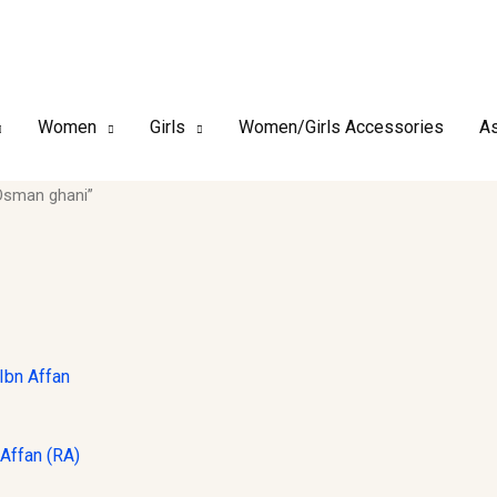
Women
Girls
Women/Girls Accessories
As
Osman ghani”
Affan (RA)